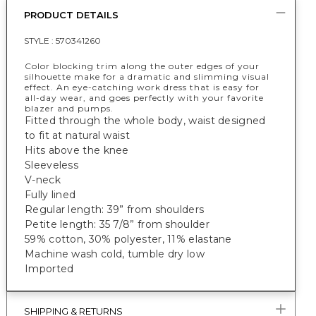
PRODUCT DETAILS
STYLE :
570341260
Color blocking trim along the outer edges of your
silhouette make for a dramatic and slimming visual
effect. An eye-catching work dress that is easy for
all-day wear, and goes perfectly with your favorite
blazer and pumps.
Fitted through the whole body, waist designed
to fit at natural waist
Hits above the knee
Sleeveless
V-neck
Fully lined
Regular length: 39” from shoulders
Petite length: 35 7/8” from shoulder
59% cotton, 30% polyester, 11% elastane
Machine wash cold, tumble dry low
Imported
SHIPPING & RETURNS