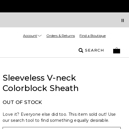
Account
Orders & Returns
Find a Boutique
SEARCH
Sleeveless V-neck
Colorblock Sheath
OUT OF STOCK
Love it? Everyone else did too. This item sold out! Use
our search tool to find something equally desirable.