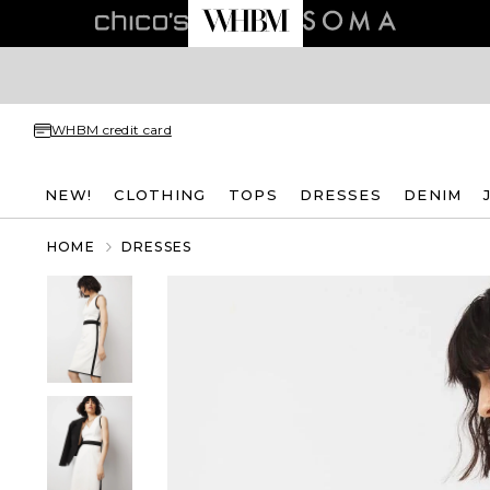
WHBM credit card
NEW!
CLOTHING
TOPS
DRESSES
DENIM
HOME
DRESSES