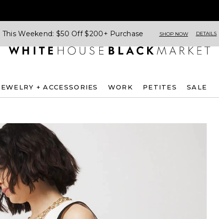
This Weekend: $50 Off $200+ Purchase
DETAILS
SHOP NOW
JEWELRY + ACCESSORIES
WORK
PETITES
SALE