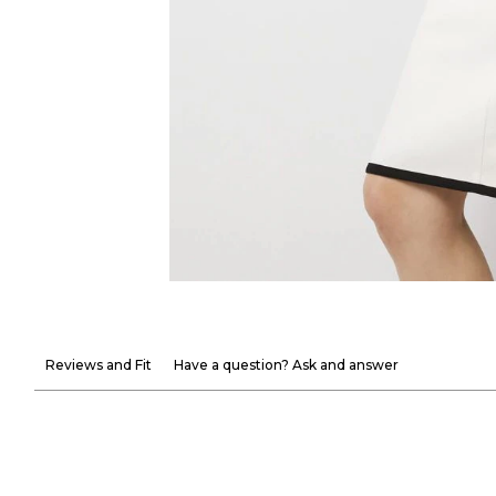
Reviews and Fit
Have a question? Ask and answer