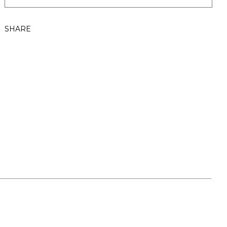
SHARE