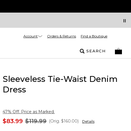
Account
Orders & Returns
Find a Boutique
SEARCH
Sleeveless Tie-Waist Denim
Dress
47% Off. Price as Marked.
$83.99
$119.99
(Orig.
$160.00
)
Details