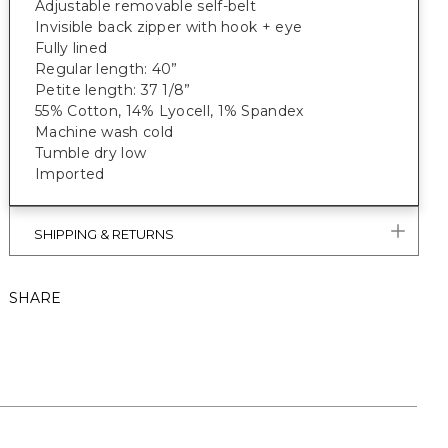
Adjustable removable self-belt
Invisible back zipper with hook + eye
Fully lined
Regular length: 40”
Petite length: 37 1/8”
55% Cotton, 14% Lyocell, 1% Spandex
Machine wash cold
Tumble dry low
Imported
SHIPPING & RETURNS
SHARE