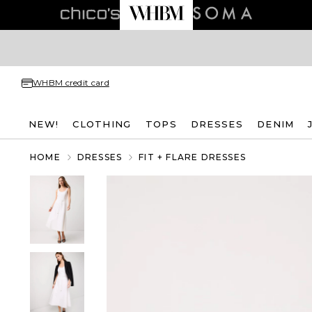
WHBM credit card
NEW!
CLOTHING
TOPS
DRESSES
DENIM
HOME
DRESSES
FIT + FLARE DRESSES