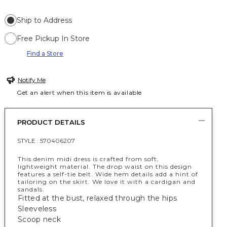
Ship to Address
Free Pickup In Store
Find a Store
Notify Me
Get an alert when this item is available
PRODUCT DETAILS
STYLE :
570406207
This denim midi dress is crafted from soft,
lightweight material. The drop waist on this design
features a self-tie belt. Wide hem details add a hint of
tailoring on the skirt. We love it with a cardigan and
sandals.
Fitted at the bust, relaxed through the hips
Sleeveless
Scoop neck