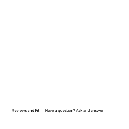
Reviews and Fit
Have a question? Ask and answer