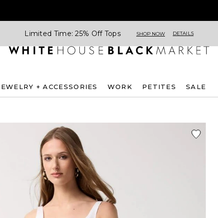
Limited Time: 25% Off Tops
DETAILS
SHOP NOW
JEWELRY + ACCESSORIES
WORK
PETITES
SALE