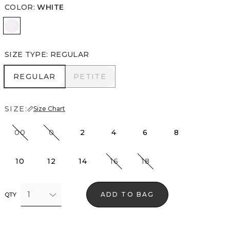
COLOR
:
WHITE
White
SIZE TYPE
:
REGULAR
REGULAR
PETITE
REGULAR
PETITE
SIZE:
Size Chart
00
0
2
4
6
8
10
12
14
16
18
1
ADD TO BAG
QTY