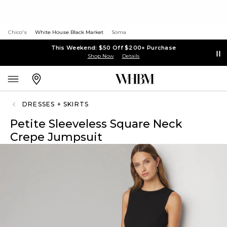
Chico's
White House Black Market
Soma
This Weekend: $50 Off $200+ Purchase
Shop Now
Details
DRESSES + SKIRTS
Petite Sleeveless Square Neck
Crepe Jumpsuit