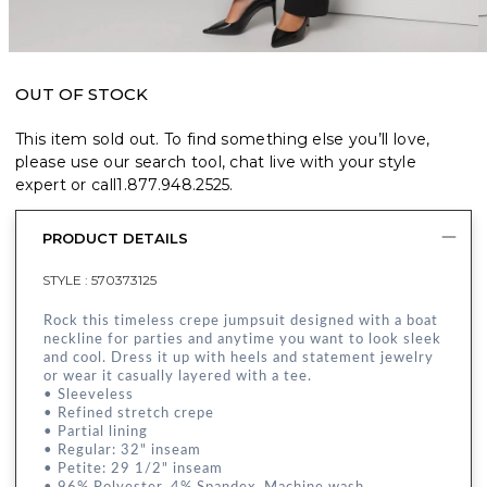
OUT OF STOCK
This item sold out. To find something else you’ll love,
please use our search tool, chat live with your style
expert or call
1.877.948.2525
.
PRODUCT DETAILS
STYLE :
570373125
Rock this timeless crepe jumpsuit designed with a boat
neckline for parties and anytime you want to look sleek
and cool. Dress it up with heels and statement jewelry
or wear it casually layered with a tee.
• Sleeveless
• Refined stretch crepe
• Partial lining
• Regular: 32" inseam
• Petite: 29 1/2" inseam
• 96% Polyester, 4% Spandex. Machine wash.