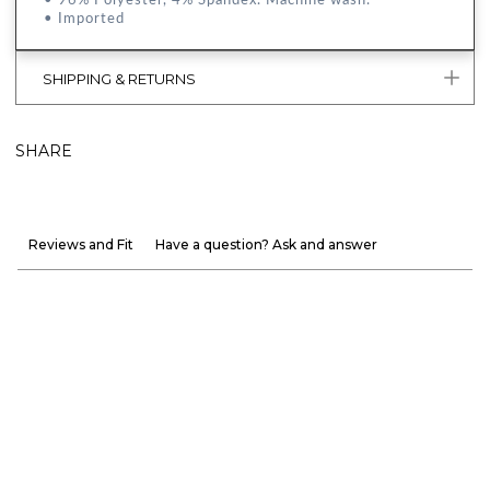
• Imported
SHIPPING & RETURNS
SHARE
Reviews and Fit
Have a question? Ask and answer