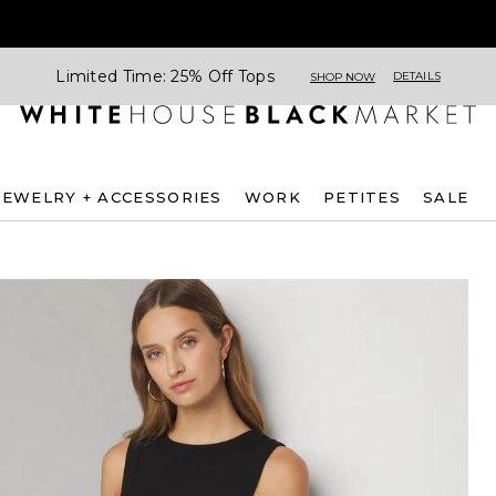
Limited Time: 25% Off Tops
DETAILS
SHOP NOW
JEWELRY + ACCESSORIES
WORK
PETITES
SALE