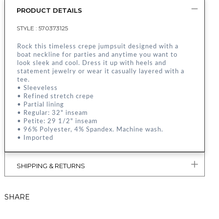
PRODUCT DETAILS
STYLE :
570373125
Rock this timeless crepe jumpsuit designed with a
boat neckline for parties and anytime you want to
look sleek and cool. Dress it up with heels and
statement jewelry or wear it casually layered with a
tee.
• Sleeveless
• Refined stretch crepe
• Partial lining
• Regular: 32" inseam
• Petite: 29 1/2" inseam
• 96% Polyester, 4% Spandex. Machine wash.
• Imported
SHIPPING & RETURNS
SHARE