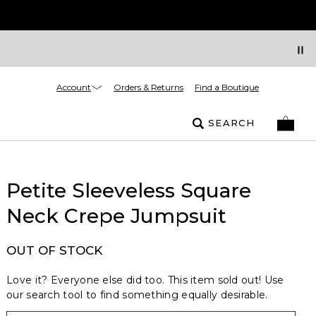
Account
Orders & Returns
Find a Boutique
SEARCH
Petite Sleeveless Square
Neck Crepe Jumpsuit
OUT OF STOCK
Love it? Everyone else did too. This item sold out! Use
our search tool to find something equally desirable.