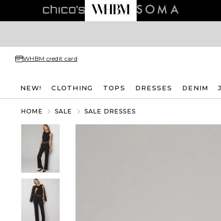
WHBM credit card
NEW!
CLOTHING
TOPS
DRESSES
DENIM
HOME
SALE
SALE DRESSES