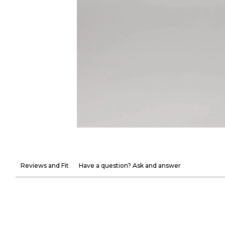
Reviews and Fit
Have a question? Ask and answer