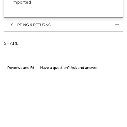
Imported
SHIPPING & RETURNS
SHARE
Reviews and Fit
Have a question? Ask and answer