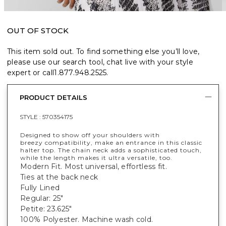
OUT OF STOCK
This item sold out. To find something else you’ll love,
please use our search tool, chat live with your style
expert or call
1.877.948.2525
.
PRODUCT DETAILS
STYLE :
570354175
Designed to show off your shoulders with
breezy compatibility, make an entrance in this classic
halter top. The chain neck adds a sophisticated touch,
while the length makes it ultra versatile, too.
Modern Fit. Most universal, effortless fit.
Ties at the back neck
Fully Lined
Regular: 25"
Petite: 23.625"
100% Polyester. Machine wash cold.