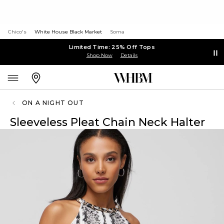
Chico's
White House Black Market
Soma
Limited Time: 25% Off Tops
Shop Now
Details
ON A NIGHT OUT
Sleeveless Pleat Chain Neck Halter