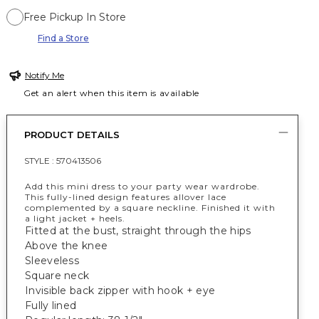
Free Pickup In Store
Find a Store
Notify Me
Get an alert when this item is available
PRODUCT DETAILS
STYLE :
570413506
Add this mini dress to your party wear wardrobe.
This fully-lined design features allover lace
complemented by a square neckline. Finished it with
a light jacket + heels.
Fitted at the bust, straight through the hips
Above the knee
Sleeveless
Square neck
Invisible back zipper with hook + eye
Fully lined