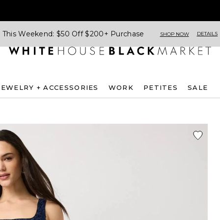
This Weekend: $50 Off $200+ Purchase
DETAILS
SHOP NOW
JEWELRY + ACCESSORIES
WORK
PETITES
SALE