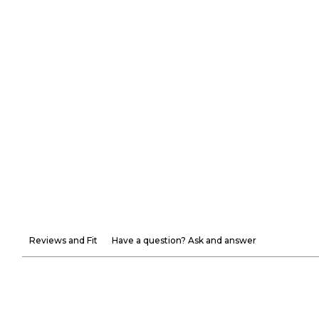
Reviews and Fit
Have a question? Ask and answer