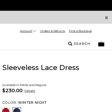
Account
Orders & Returns
Find a Boutique
SEARCH
Sleeveless Lace Dress
Available in Petite and Regular
$230.00
Details
COLOR
:
WINTER NIGHT
Goji Berry
Winter Night