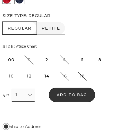
SIZE TYPE
:
REGULAR
REGULAR
PETITE
REGULAR
PETITE
SIZE:
Size Chart
00
0
2
4
6
8
10
12
14
16
18
1
ADD TO BAG
QTY
Ship to Address