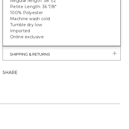
Regular length: 38 1/2"
Petite Length: 36 7/8"
100% Polyester
Machine wash cold
Tumble dry low
Imported
Online exclusive
SHIPPING & RETURNS
SHARE