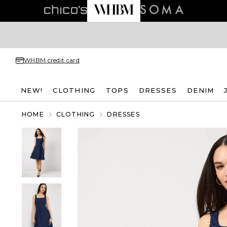
WHBM credit card
NEW!
CLOTHING
TOPS
DRESSES
DENIM
HOME
CLOTHING
DRESSES