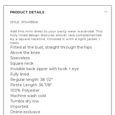
PRODUCT DETAILS
STYLE :
570413506
Add this mini dress to your party wear wardrobe. This
fully-lined design features allover lace complemented
by a square neckline. Finished it with a light jacket +
heels.
Fitted at the bust, straight through the hips
Above the knee
Sleeveless
Square neck
Invisible back zipper with hook + eye
Fully lined
Regular length: 38 1/2"
Petite Length: 36 7/8"
100% Polyester
Machine wash cold
Tumble dry low
Imported
Online exclusive