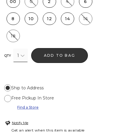
00
0
2
4
6
8
10
12
14
16
18
1
ADD TO BAG
QTY
Ship to Address
Free Pickup In Store
Find a Store
Notify Me
Get an alert when this item is available