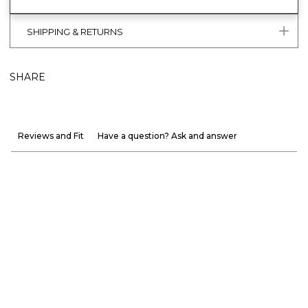
SHIPPING & RETURNS
SHARE
Reviews and Fit
Have a question? Ask and answer