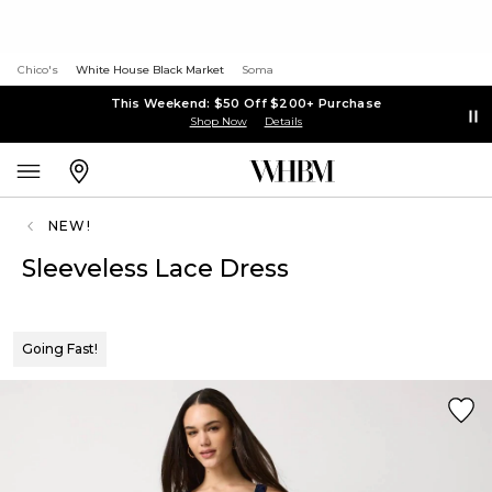
Chico's
White House Black Market
Soma
This Weekend: $50 Off $200+ Purchase
Shop Now
Details
NEW!
Sleeveless Lace Dress
Going Fast!