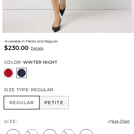
Available in Petite and Regular
$230.00
Details
COLOR
:
WINTER NIGHT
Goji Berry
Winter Night
SIZE TYPE
:
REGULAR
REGULAR
PETITE
REGULAR
PETITE
SIZE:
Size Chart