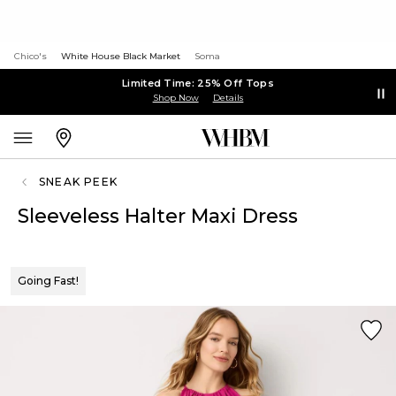
Chico's
White House Black Market
Soma
Limited Time: 25% Off Tops
Shop Now
Details
SNEAK PEEK
Sleeveless Halter Maxi Dress
Going Fast!