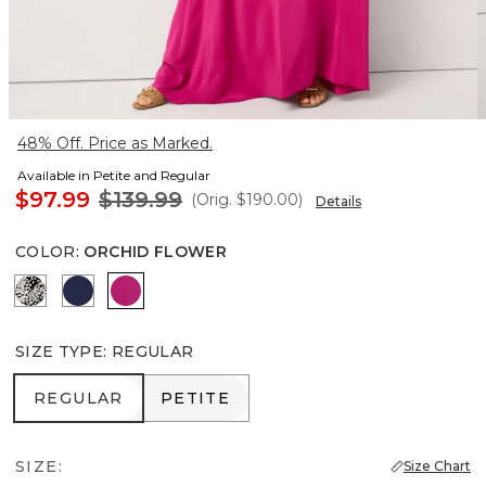
48% Off. Price as Marked.
Available in Petite and Regular
$97.99
$139.99
(Orig.
$190.00
)
Details
COLOR
:
ORCHID FLOWER
Blustery Floral Black
Winter Night
Orchid Flower
SIZE TYPE
:
REGULAR
REGULAR
PETITE
REGULAR
PETITE
SIZE:
Size Chart