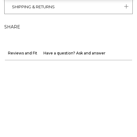
SHIPPING & RETURNS
SHARE
Reviews and Fit
Have a question? Ask and answer