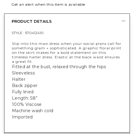
Get an alert when this item is available
PRODUCT DETAILS
STYLE :
570412410
Slip into this maxi dress when your social plans call for
something glam + sophisticated. A graphic floral print
on the skirt makes for a bold statement on this
timeless halter dress. Elastic at the back waist ensures
a great fit.
Fitted at the bust, relaxed through the hips
Sleeveless
Halter
Back zipper
Fully lined
Length: 58”
100% Viscose
Machine wash cold
Imported