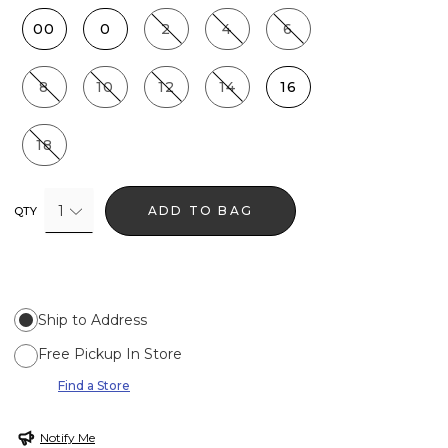
00
0
2
4
6
8
10
12
14
16
18
1
ADD TO BAG
QTY
Ship to Address
Free Pickup In Store
Find a Store
Notify Me