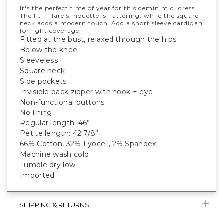
It's the perfect time of year for this demin midi dress.
The fit + flare silhouette is flattering, while the square
neck adds a modern touch. Add a short sleeve cardigan
for light coverage.
Fitted at the bust, relaxed through the hips
Below the knee
Sleeveless
Square neck
Side pockets
Invisible back zipper with hook + eye
Non-functional buttons
No lining
Regular length: 46”
Petite length: 42 7/8”
66% Cotton, 32% Lyocell, 2% Spandex
Machine wash cold
Tumble dry low
Imported
SHIPPING & RETURNS