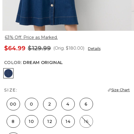
63% Off. Price as Marked.
$64.99
$129.99
(Orig.
$180.00
)
Details
COLOR
:
DREAM ORIGINAL
Dream Original
SIZE:
Size Chart
00
0
2
4
6
8
10
12
14
16