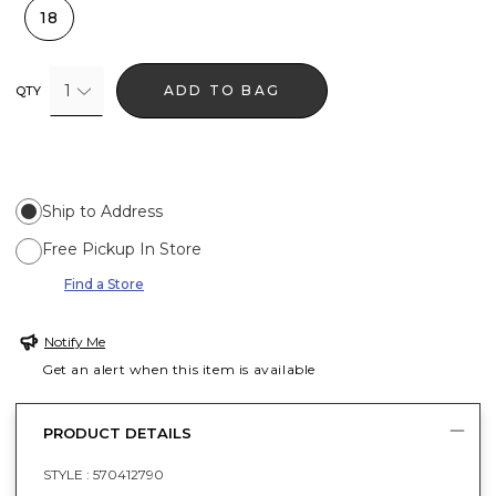
18
1
ADD TO BAG
QTY
Ship to Address
Free Pickup In Store
Find a Store
Notify Me
Get an alert when this item is available
PRODUCT DETAILS
STYLE :
570412790