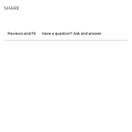
SHARE
Reviews and Fit
Have a question? Ask and answer