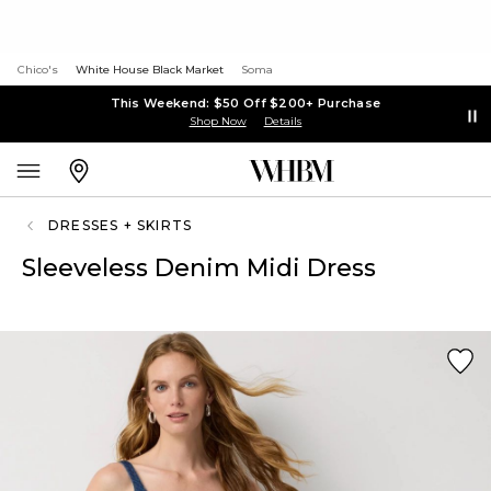
Chico's
White House Black Market
Soma
This Weekend: $50 Off $200+ Purchase
Shop Now
Details
DRESSES + SKIRTS
Sleeveless Denim Midi Dress