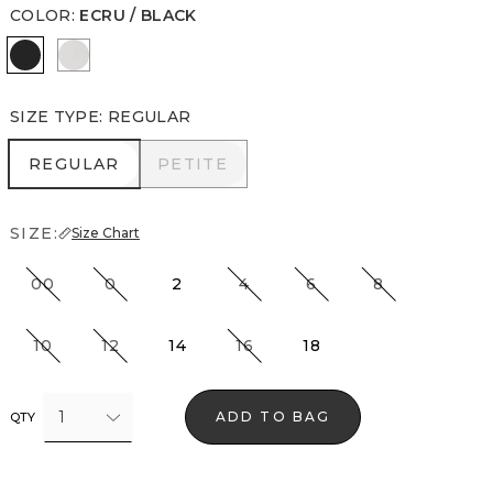
COLOR
:
ECRU / BLACK
Ecru / Black
Ecru
SIZE TYPE
:
REGULAR
REGULAR
PETITE
REGULAR
PETITE
SIZE:
Size Chart
00
0
2
4
6
8
10
12
14
16
18
1
ADD TO BAG
QTY