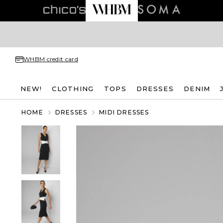
WHBM credit card
NEW!
CLOTHING
TOPS
DRESSES
DENIM
HOME
DRESSES
MIDI DRESSES