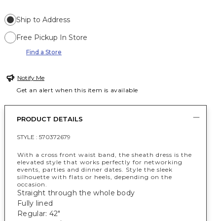
Ship to Address
Free Pickup In Store
Find a Store
Notify Me
Get an alert when this item is available
PRODUCT DETAILS
STYLE :
570372679
With a cross front waist band, the sheath dress is the
elevated style that works perfectly for networking
events, parties and dinner dates. Style the sleek
silhouette with flats or heels, depending on the
occasion.
Straight through the whole body
Fully lined
Regular: 42"