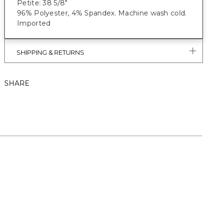
Petite: 38 5/8"
96% Polyester, 4% Spandex. Machine wash cold.
Imported
SHIPPING & RETURNS
SHARE