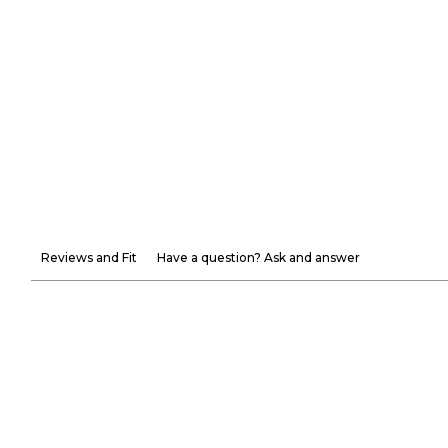
Reviews and Fit
Have a question? Ask and answer