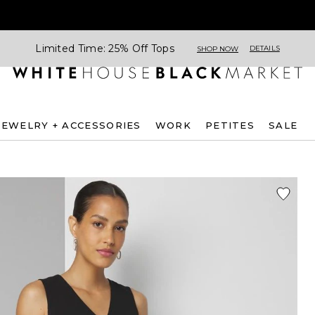
Limited Time: 25% Off Tops
DETAILS
SHOP NOW
JEWELRY + ACCESSORIES
WORK
PETITES
SALE