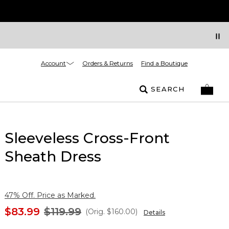
Account
Orders & Returns
Find a Boutique
SEARCH
Sleeveless Cross-Front
Sheath Dress
47% Off. Price as Marked.
$83.99
$119.99
(Orig.
$160.00
)
Details