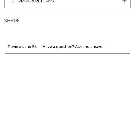
SHIPPING & RETURNS
SHARE
Reviews and Fit
Have a question? Ask and answer