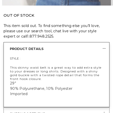
OUT OF STOCK
This item sold out. To find something else you’ll love,
please use our search tool, chat live with your style
expert or call
1.877.948.2525
.
PRODUCT DETAILS
STYLE :
This skinny waist belt is a great way to add extra style
to your dresses or long shirts. Designed with a shiny
gold buckle with a twisted rope detail that forms the
front hook closure.
29”
90% Polyurethane, 10% Polyester
Imported