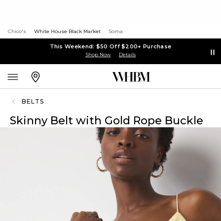
Chico's
White House Black Market
Soma
This Weekend: $50 Off $200+ Purchase
Shop Now
Details
BELTS
Skinny Belt with Gold Rope Buckle