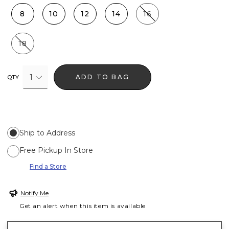
8
10
12
14
16
18
1
ADD TO BAG
QTY
Ship to Address
Free Pickup In Store
Find a Store
Notify Me
Get an alert when this item is available