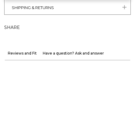
SHIPPING & RETURNS
SHARE
Reviews and Fit
Have a question? Ask and answer