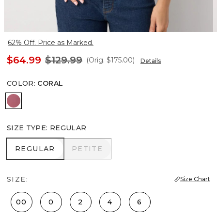
62% Off. Price as Marked.
$64.99
$129.99
(Orig.
$175.00
)
Details
COLOR
:
CORAL
Coral
SIZE TYPE
:
REGULAR
REGULAR
PETITE
REGULAR
PETITE
SIZE:
Size Chart
00
0
2
4
6