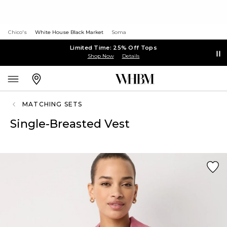
Chico's
White House Black Market
Soma
Limited Time: 25% Off Tops
Shop Now
Details
MATCHING SETS
Single-Breasted Vest