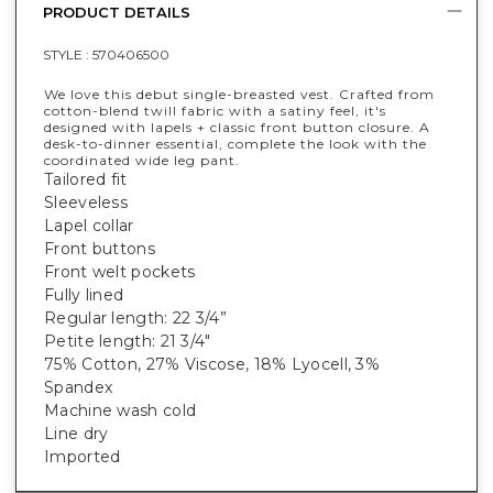
PRODUCT DETAILS
STYLE :
570406500
We love this debut single-breasted vest. Crafted from
cotton-blend twill fabric with a satiny feel, it's
designed with lapels + classic front button closure. A
desk-to-dinner essential, complete the look with the
coordinated wide leg pant.
Tailored fit
Sleeveless
Lapel collar
Front buttons
Front welt pockets
Fully lined
Regular length: 22 3/4”
Petite length: 21 3/4"
75% Cotton, 27% Viscose, 18% Lyocell, 3%
Spandex
Machine wash cold
Line dry
Imported