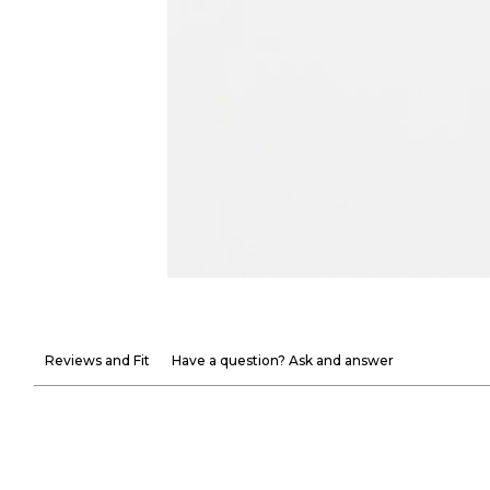
Reviews and Fit
Have a question? Ask and answer