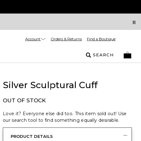
Account
Orders & Returns
Find a Boutique
SEARCH
Silver Sculptural Cuff
OUT OF STOCK
Love it? Everyone else did too. This item sold out! Use
our search tool to find something equally desirable.
PRODUCT DETAILS