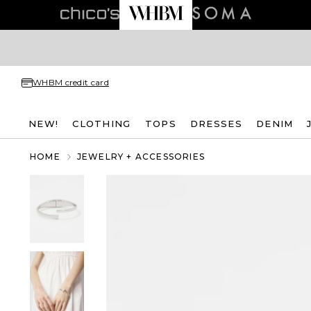
WHBM credit card
NEW!
CLOTHING
TOPS
DRESSES
DENIM
HOME
JEWELRY + ACCESSORIES