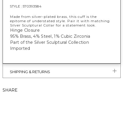
STYLE :
570393584
Made from silver-plated brass, this cuff is the
epitome of understated style. Pair it with matching
Silver Sculptural Collar for a statement look.
Hinge Closure
95% Brass, 4% Steel, 1% Cubic Zirconia
Part of the Silver Sculptural Collection
Imported
SHIPPING & RETURNS
SHARE