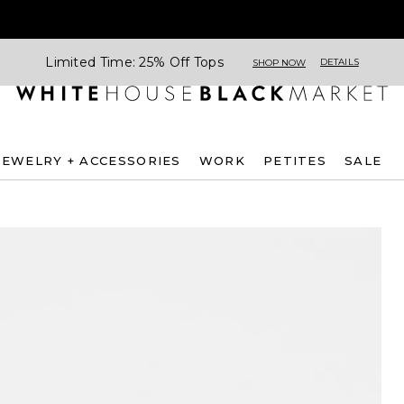
Limited Time: 25% Off Tops
DETAILS
SHOP NOW
JEWELRY + ACCESSORIES
WORK
PETITES
SALE