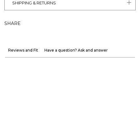
SHIPPING & RETURNS
SHARE
Reviews and Fit
Have a question? Ask and answer