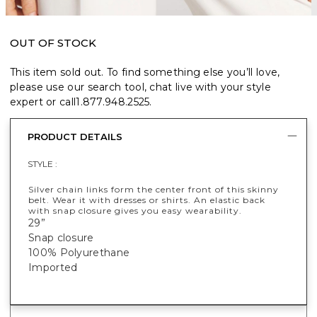
OUT OF STOCK
This item sold out. To find something else you’ll love,
please use our search tool, chat live with your style
expert or call
1.877.948.2525
.
PRODUCT DETAILS
STYLE :
Silver chain links form the center front of this skinny
belt. Wear it with dresses or shirts. An elastic back
with snap closure gives you easy wearability.
29”
Snap closure
100% Polyurethane
Imported