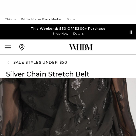
Chico's
White House Black Market
Soma
This Weekend: $50 Off $200+ Purchase
Shop Now
Details
SALE STYLES UNDER $50
Silver Chain Stretch Belt