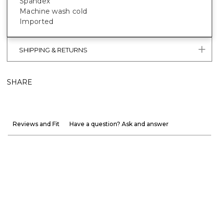
Spandex
Machine wash cold
Imported
SHIPPING & RETURNS
SHARE
Reviews and Fit
Have a question? Ask and answer