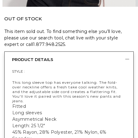
OUT OF STOCK
This item sold out. To find something else you’ll love,
please use our search tool, chat live with your style
expert or call
1.877.948.2525
.
PRODUCT DETAILS
STYLE :
This long sleeve top has everyone talking. The fold-
over neckline offers a fresh take cool weather knits,
and the adjustable side cord creates a flattering fit.
You'll love it paired with this season's new pants and
jeans.
Fitted
Long sleeves
Asymmetrical Neck
Length: 25 1/2"
45% Rayon, 28% Polyester, 21% Nylon, 6%