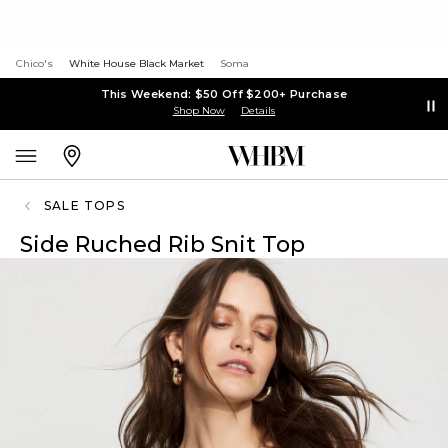
Chico's
White House Black Market
Soma
This Weekend: $50 Off $200+ Purchase
Shop Now
Details
SALE TOPS
Side Ruched Rib Snit Top