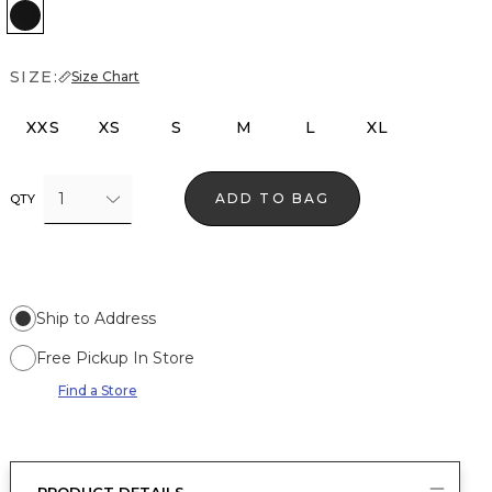
Black
SIZE:
Size Chart
XXS
XS
S
M
L
XL
1
ADD TO BAG
QTY
Ship to Address
Free Pickup In Store
Find a Store