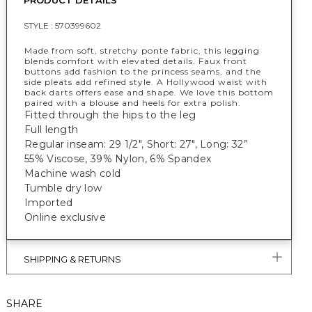
PRODUCT DETAILS
STYLE :
570399602
Made from soft, stretchy ponte fabric, this legging
blends comfort with elevated details. Faux front
buttons add fashion to the princess seams, and the
side pleats add refined style. A Hollywood waist with
back darts offers ease and shape. We love this bottom
paired with a blouse and heels for extra polish.
Fitted through the hips to the leg
Full length
Regular inseam: 29 1/2", Short: 27", Long: 32”
55% Viscose, 39% Nylon, 6% Spandex
Machine wash cold
Tumble dry low
Imported
Online exclusive
SHIPPING & RETURNS
SHARE