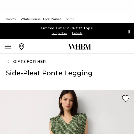
Chico's
White House Black Market
Soma
Limited Time: 25% Off Tops
Shop Now
Details
GIFTS FOR HER
Side-Pleat Ponte Legging