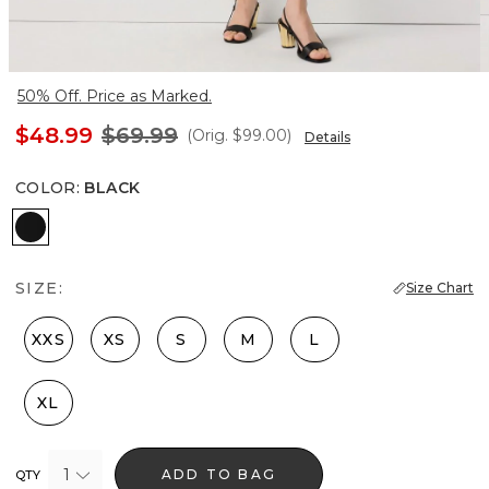
50% Off. Price as Marked.
$48.99
$69.99
(Orig.
$99.00
)
Details
COLOR
:
BLACK
Black
SIZE:
Size Chart
XXS
XS
S
M
L
XL
1
ADD TO BAG
QTY