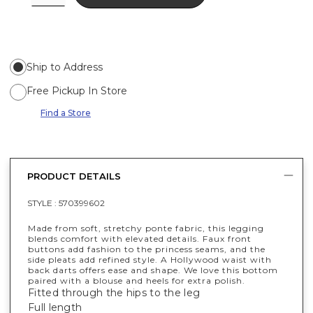
Ship to Address
Free Pickup In Store
Find a Store
PRODUCT DETAILS
STYLE :
570399602
Made from soft, stretchy ponte fabric, this legging
blends comfort with elevated details. Faux front
buttons add fashion to the princess seams, and the
side pleats add refined style. A Hollywood waist with
back darts offers ease and shape. We love this bottom
paired with a blouse and heels for extra polish.
Fitted through the hips to the leg
Full length