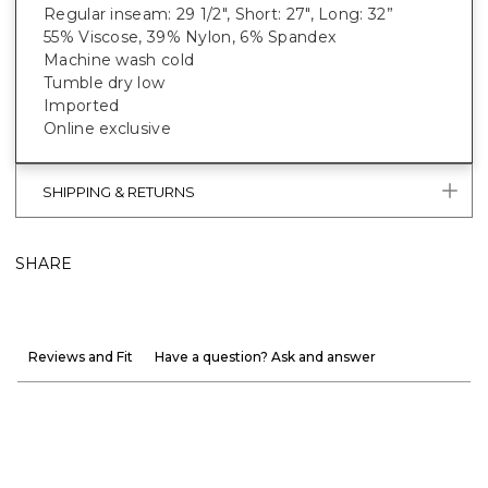
Regular inseam: 29 1/2", Short: 27", Long: 32”
55% Viscose, 39% Nylon, 6% Spandex
Machine wash cold
Tumble dry low
Imported
Online exclusive
SHIPPING & RETURNS
SHARE
Reviews and Fit
Have a question? Ask and answer