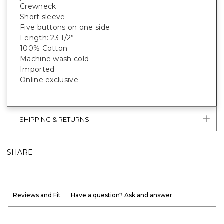
Crewneck
Short sleeve
Five buttons on one side
Length: 23 1/2”
100% Cotton
Machine wash cold
Imported
Online exclusive
SHIPPING & RETURNS
SHARE
Reviews and Fit
Have a question? Ask and answer