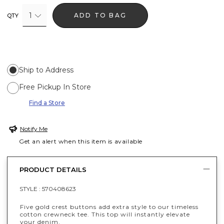
1
ADD TO BAG
QTY
Ship to Address
Free Pickup In Store
Find a Store
Notify Me
Get an alert when this item is available
PRODUCT DETAILS
STYLE :
570408623
Five gold crest buttons add extra style to our timeless
cotton crewneck tee. This top will instantly elevate
your denim.