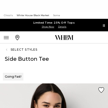
Chico's
White House Black Market
Soma
Limited Time: 25% Off Tops
Shop Now
Details
SELECT STYLES
Side Button Tee
Going Fast!