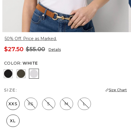
50% Off. Price as Marked.
$27.50
$55.00
Details
COLOR
:
WHITE
Black
Vineyard
White
SIZE:
Size Chart
XXS
XS
S
M
L
XL