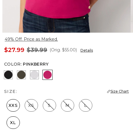
49% Off. Price as Marked.
$27.99
$39.99
(Orig.
$55.00
)
Details
COLOR
:
PINKBERRY
Black
Vineyard
White
Pinkberry
SIZE:
Size Chart
XXS
XS
S
M
L
XL