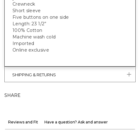
Crewneck
Short sleeve
Five buttons on one side
Length: 23 1/2”
100% Cotton
Machine wash cold
Imported
Online exclusive
SHIPPING & RETURNS
SHARE
Reviews and Fit
Have a question? Ask and answer