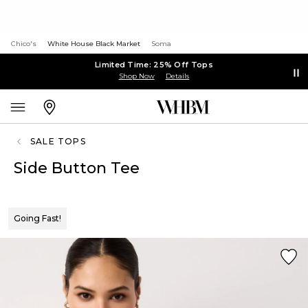
Chico's
White House Black Market
Soma
Limited Time: 25% Off Tops
Shop Now
Details
SALE TOPS
Side Button Tee
Going Fast!