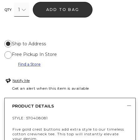
1
ADD TO BAG
QTY
Ship to Address
Free Pickup In Store
Find a Store
Notify Me
Get an alert when this item is available
PRODUCT DETAILS
STYLE :
570408081
Five gold crest buttons add extra style to our timeless
cotton crewneck tee. This top will instantly elevate
your denim.