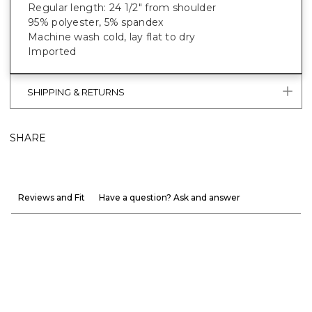
Regular length: 24 1/2" from shoulder
95% polyester, 5% spandex
Machine wash cold, lay flat to dry
Imported
SHIPPING & RETURNS
SHARE
Reviews and Fit
Have a question? Ask and answer