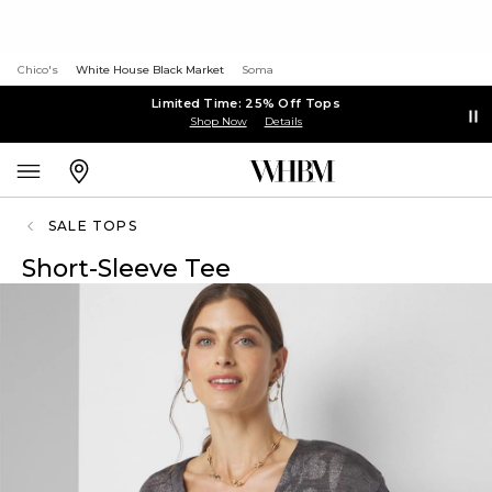
Chico's
White House Black Market
Soma
Limited Time: 25% Off Tops
Shop Now
Details
SALE TOPS
Short-Sleeve Tee