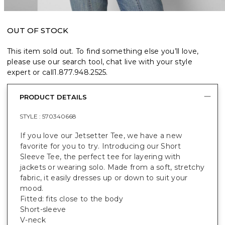
OUT OF STOCK
This item sold out. To find something else you’ll love,
please use our search tool, chat live with your style
expert or call
1.877.948.2525
.
PRODUCT DETAILS
STYLE :
570340668
If you love our Jetsetter Tee, we have a new
favorite for you to try. Introducing our Short
Sleeve Tee, the perfect tee for layering with
jackets or wearing solo. Made from a soft, stretchy
fabric, it easily dresses up or down to suit your
mood.
Fitted: fits close to the body
Short-sleeve
V-neck