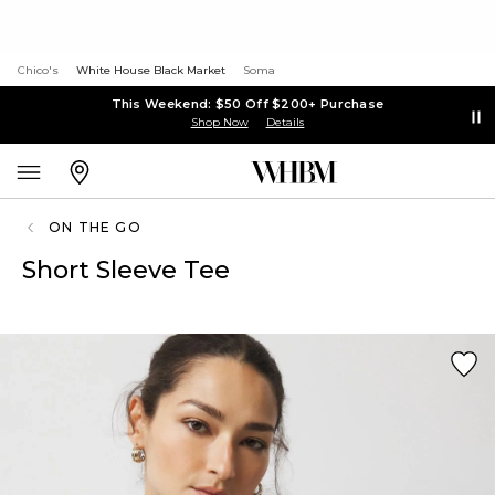
Chico's
White House Black Market
Soma
This Weekend: $50 Off $200+ Purchase
Shop Now
Details
ON THE GO
Short Sleeve Tee