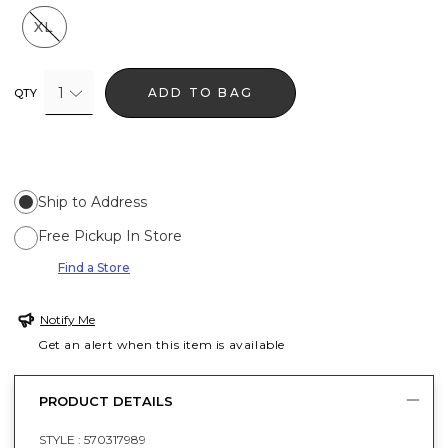
XL
1
ADD TO BAG
QTY
Ship to Address
Free Pickup In Store
Find a Store
Notify Me
Get an alert when this item is available
PRODUCT DETAILS
STYLE :
570317989