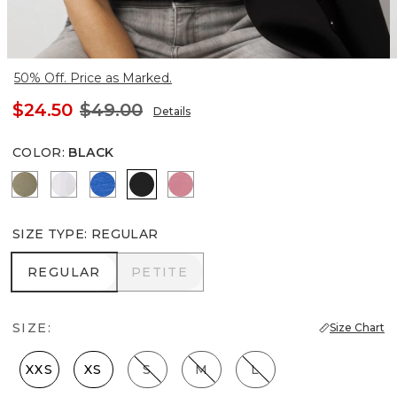
50% Off. Price as Marked.
$24.50
$49.00
Details
COLOR
:
BLACK
Cacti
White
Nautical Blue
Black
Coral
SIZE TYPE
:
REGULAR
REGULAR
PETITE
REGULAR
PETITE
SIZE:
Size Chart
XXS
XS
S
M
L