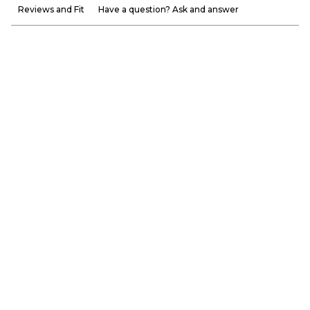
Reviews and Fit
Have a question? Ask and answer