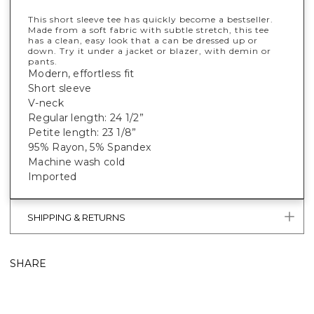
This short sleeve tee has quickly become a bestseller.
Made from a soft fabric with subtle stretch, this tee
has a clean, easy look that a can be dressed up or
down. Try it under a jacket or blazer, with demin or
pants.
Modern, effortless fit
Short sleeve
V-neck
Regular length: 24 1/2”
Petite length: 23 1/8”
95% Rayon, 5% Spandex
Machine wash cold
Imported
SHIPPING & RETURNS
SHARE