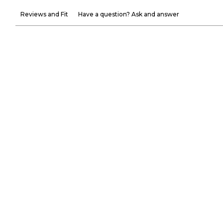
Reviews and Fit
Have a question? Ask and answer