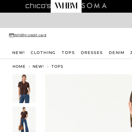
WHBM credit card
NEW!
CLOTHING
TOPS
DRESSES
DENIM
HOME
NEW!
TOPS