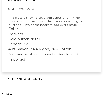
PRODUCT DETAILS
STYLE :
570412763
The classic short-sleeve shirt gets a feminine
makeover in this allover lace version with gold
buttons. Two chest pockets add extra style.
Collar
Pockets
Gold button detail
Length: 22”
40% Rayon, 34% Nylon, 26% Cotton
Machine wash cold, may be dry cleaned
Imported
SHIPPING & RETURNS
SHARE