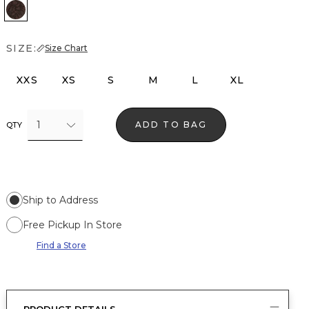
Ravine
SIZE:
Size Chart
XXS
XS
S
M
L
XL
1
ADD TO BAG
QTY
Ship to Address
Free Pickup In Store
Find a Store