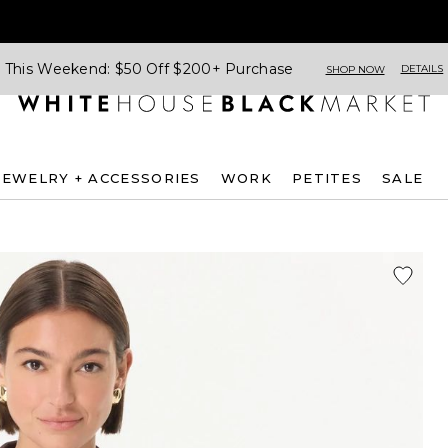
This Weekend: $50 Off $200+ Purchase
DETAILS
SHOP NOW
JEWELRY + ACCESSORIES
WORK
PETITES
SALE