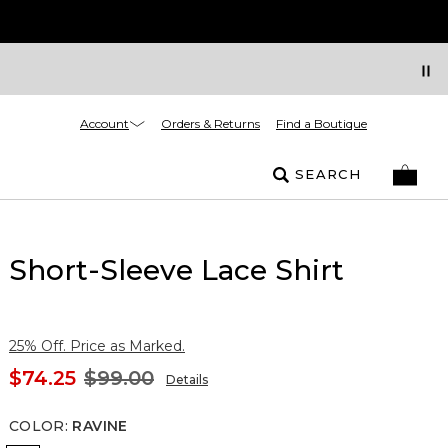
Account
Orders & Returns
Find a Boutique
SEARCH
Short-Sleeve Lace Shirt
25% Off. Price as Marked.
$74.25
$99.00
Details
COLOR
:
RAVINE