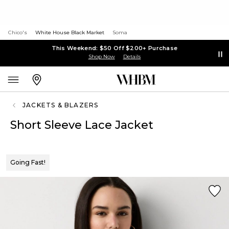
Chico's
White House Black Market
Soma
This Weekend: $50 Off $200+ Purchase
Shop Now
Details
JACKETS & BLAZERS
Short Sleeve Lace Jacket
Going Fast!