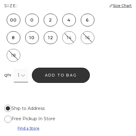
SIZE:
Size Chart
00
0
2
4
6
8
10
12
14
16
18
1
ADD TO BAG
QTY
Ship to Address
Free Pickup In Store
Find a Store