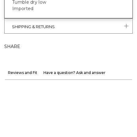
Tumble dry low
Imported
SHIPPING & RETURNS
SHARE
Reviews and Fit
Have a question? Ask and answer