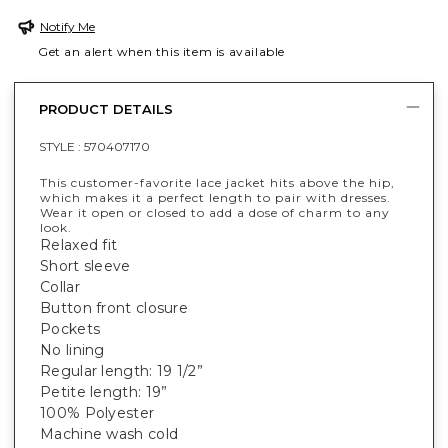
Notify Me
Get an alert when this item is available
PRODUCT DETAILS
STYLE :
570407170
This customer-favorite lace jacket hits above the hip,
which makes it a perfect length to pair with dresses.
Wear it open or closed to add a dose of charm to any
look.
Relaxed fit
Short sleeve
Collar
Button front closure
Pockets
No lining
Regular length: 19 1/2”
Petite length: 19”
100% Polyester
Machine wash cold