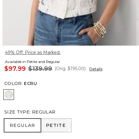
49% Off. Price as Marked.
Available in Petite and Regular
$97.99
$139.99
(Orig.
$195.00
)
Details
COLOR
:
ECRU
Ecru
SIZE TYPE
:
REGULAR
REGULAR
PETITE
REGULAR
PETITE