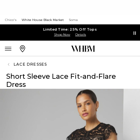
Chico's
White House Black Market
Soma
Limited Time: 25% Off Tops
Shop Now
Details
LACE DRESSES
Short Sleeve Lace Fit-and-Flare
Dress