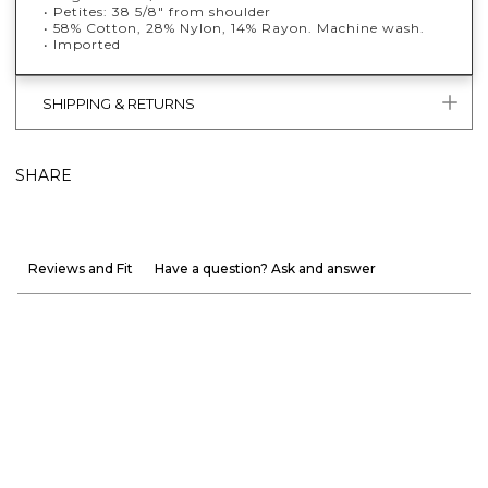
• Petites: 38 5/8" from shoulder
• 58% Cotton, 28% Nylon, 14% Rayon. Machine wash.
• Imported
SHIPPING & RETURNS
SHARE
Reviews and Fit
Have a question? Ask and answer