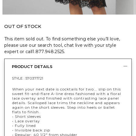
OUT OF STOCK
This item sold out. To find something else you’ll love,
please use our search tool, chat live with your style
expert or call
1.877.948.2525
.
PRODUCT DETAILS
STYLE :
570371721
When your next date is cocktails for two... slip on this
sweet fit-and-flare A-line dress fashioned with a floral
lace overlay and finished with contrasting lace panel
details. Scalloped lace trims the neckline and appears
again on the short sleeves. Step into heels or ballet
flats to finish.
• Short sleeves
• Lace overlay
• Fully lined
• Invisible back zip
• Regular: 40 1/2" from shoulder