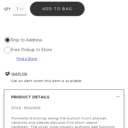
1
ADD TO BAG
QTY
Ship to Address
Free Pickup In Store
Find a Store
Notify Me
Get an alert when this item is available
PRODUCT DETAILS
STYLE :
570411019
Pointelle stitching along the button front placket,
neckline and sleeves elevates this short sleeve
cardigan. The silver tone novelty buttons add function