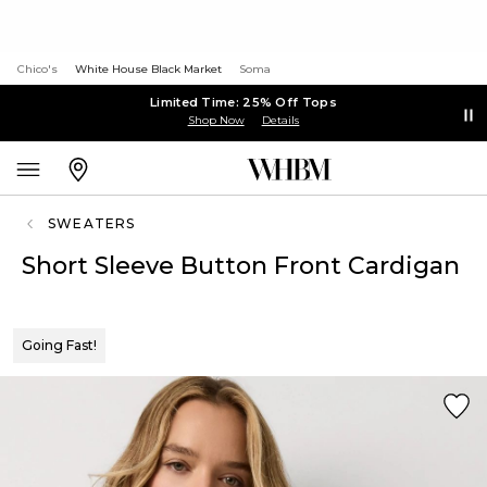
Chico's
White House Black Market
Soma
Limited Time: 25% Off Tops
Shop Now
Details
SWEATERS
Short Sleeve Button Front Cardigan
Going Fast!