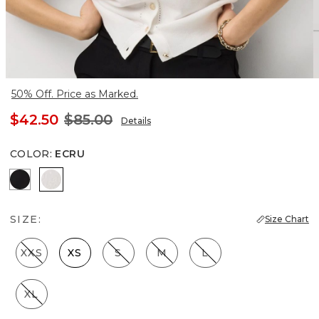
50% Off. Price as Marked.
$42.50
$85.00
Details
COLOR
:
ECRU
Black
Ecru
SIZE:
Size Chart
XXS
XS
S
M
L
XL