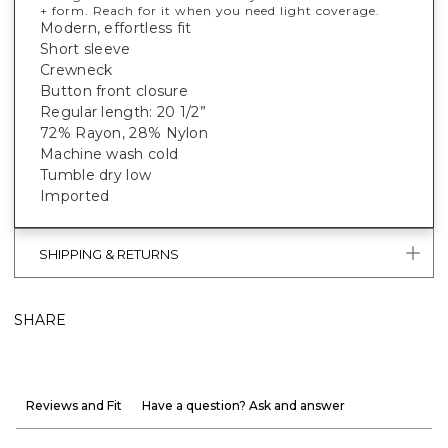
+ form. Reach for it when you need light coverage.
Modern, effortless fit
Short sleeve
Crewneck
Button front closure
Regular length: 20 1/2”
72% Rayon, 28% Nylon
Machine wash cold
Tumble dry low
Imported
SHIPPING & RETURNS
SHARE
Reviews and Fit
Have a question? Ask and answer