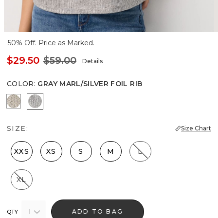
50% Off. Price as Marked.
$29.50
$59.00
Details
COLOR
:
GRAY MARL/SILVER FOIL RIB
Lt Gld Fl/Wm Neutral Marl
Gray Marl/Silver Foil Rib
SIZE:
Size Chart
XXS
XS
S
M
L
XL
1
ADD TO BAG
QTY