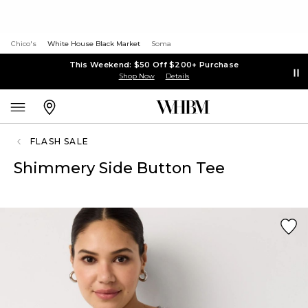
Chico's
White House Black Market
Soma
This Weekend: $50 Off $200+ Purchase
Shop Now
Details
FLASH SALE
Shimmery Side Button Tee