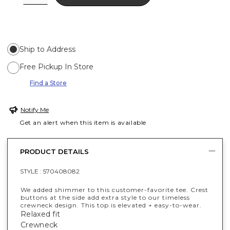
Ship to Address
Free Pickup In Store
Find a Store
Notify Me
Get an alert when this item is available
PRODUCT DETAILS
STYLE :
570408082
We added shimmer to this customer-favorite tee. Crest
buttons at the side add extra style to our timeless
crewneck design. This top is elevated + easy-to-wear.
Relaxed fit
Crewneck