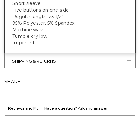
Short sleeve
Five buttons on one side
Regular length: 23 1/2”
95% Polyester, 5% Spandex
Machine wash
Tumble dry low
Imported
SHIPPING & RETURNS
SHARE
Reviews and Fit
Have a question? Ask and answer