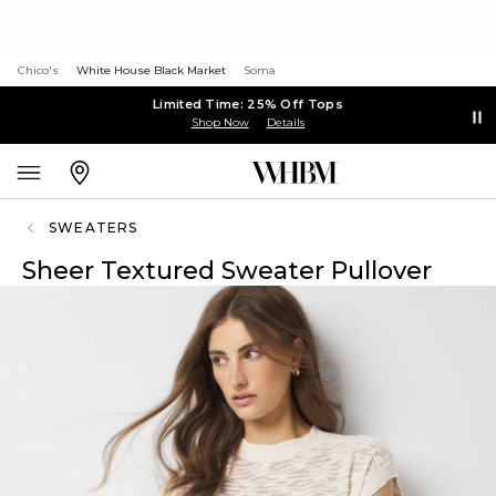
Chico's
White House Black Market
Soma
Limited Time: 25% Off Tops
Shop Now
Details
SWEATERS
Sheer Textured Sweater Pullover