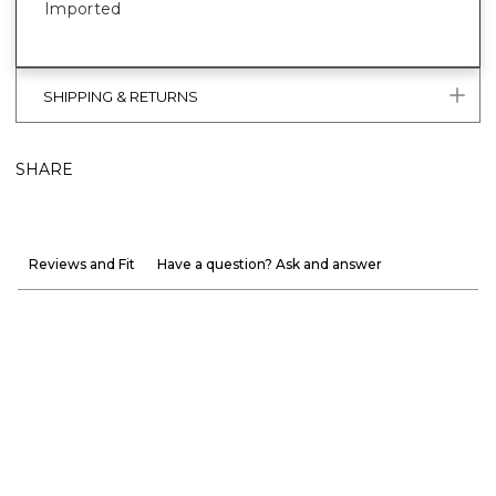
Imported
SHIPPING & RETURNS
SHARE
Reviews and Fit
Have a question? Ask and answer