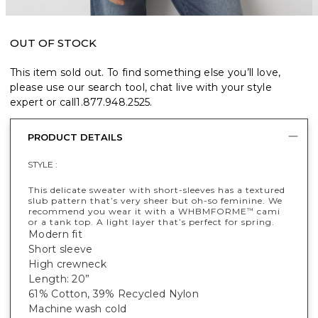
OUT OF STOCK
This item sold out. To find something else you’ll love,
please use our search tool, chat live with your style
expert or call
1.877.948.2525
.
PRODUCT DETAILS
STYLE :
This delicate sweater with short-sleeves has a textured
slub pattern that’s very sheer but oh-so feminine. We
recommend you wear it with a WHBMFORME
cami
™
or a tank top. A light layer that’s perfect for spring.
Modern fit
Short sleeve
High crewneck
Length: 20”
61% Cotton, 39% Recycled Nylon
Machine wash cold