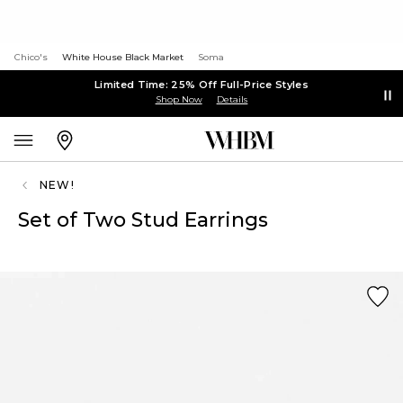
Chico's
White House Black Market
Soma
Limited Time: 25% Off Full-Price Styles
Shop Now
Details
NEW!
Set of Two Stud Earrings