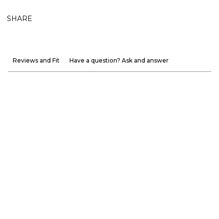
SHARE
Reviews and Fit
Have a question? Ask and answer