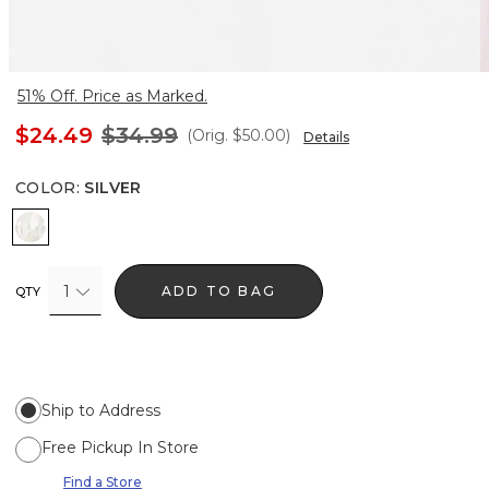
51% Off. Price as Marked.
$24.49
$34.99
(Orig.
$50.00
)
Details
COLOR
:
SILVER
Silver
1
ADD TO BAG
QTY
Ship to Address
Free Pickup In Store
Find a Store