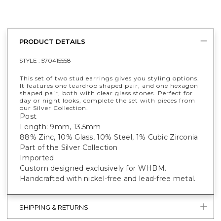
PRODUCT DETAILS
STYLE :
570415558
This set of two stud earrings gives you styling options.
It features one teardrop shaped pair, and one hexagon
shaped pair, both with clear glass stones. Perfect for
day or night looks, complete the set with pieces from
our Silver Collection.
Post
Length: 9mm, 13.5mm
88% Zinc, 10% Glass, 10% Steel, 1% Cubic Zirconia
Part of the Silver Collection
Imported
Custom designed exclusively for WHBM.
Handcrafted with nickel-free and lead-free metal.
SHIPPING & RETURNS