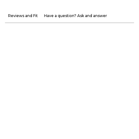
Reviews and Fit
Have a question? Ask and answer