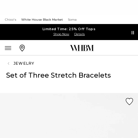
Chico's
White House Black Market
Soma
Limited Time: 25% Off Tops
Shop Now
Details
JEWELRY
Set of Three Stretch Bracelets