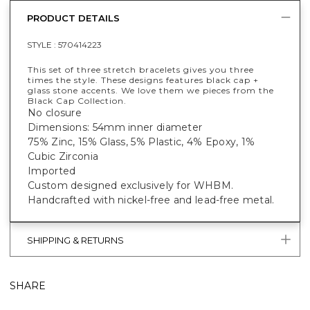
PRODUCT DETAILS
STYLE :
570414223
This set of three stretch bracelets gives you three
times the style. These designs features black cap +
glass stone accents. We love them we pieces from the
Black Cap Collection.
No closure
Dimensions: 54mm inner diameter
75% Zinc, 15% Glass, 5% Plastic, 4% Epoxy, 1%
Cubic Zirconia
Imported
Custom designed exclusively for WHBM.
Handcrafted with nickel-free and lead-free metal.
SHIPPING & RETURNS
SHARE