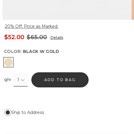
20% Off. Price as Marked.
$52.00
$65.00
Details
COLOR
:
BLACK W GOLD
Black w Gold
1
ADD TO BAG
QTY
Ship to Address