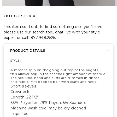
OUT OF STOCK
This item sold out. To find something else you’ll love,
please use our search tool, chat live with your style
expert or call
1.877.948.2525
.
PRODUCT DETAILS
STYLE :
A modern spin on the going out top of the aughts,
this allover sequin tee has the right amount of sparkle.
The neckline, band and cuffs are trimmed in ribbed
knit fabric. A fab top to pair with jeans and heels.
Short sleeves
Crewneck
Length: 22 1/2”
66% Polyester, 29% Rayon, 5% Spandex
Machine wash cold, may be dry cleaned
Imported