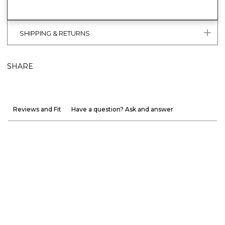
SHIPPING & RETURNS
SHARE
Reviews and Fit
Have a question? Ask and answer