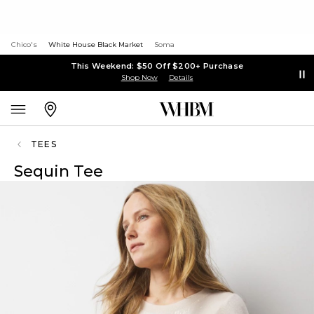
Chico's
White House Black Market
Soma
This Weekend: $50 Off $200+ Purchase
Shop Now
Details
TEES
Sequin Tee