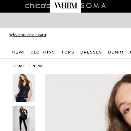
WHBM credit card
NEW!
CLOTHING
TOPS
DRESSES
DENIM
HOME
NEW!