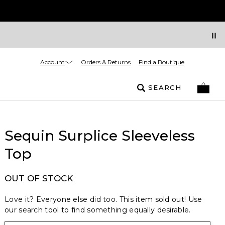
Account
Orders & Returns
Find a Boutique
SEARCH
Sequin Surplice Sleeveless
Top
OUT OF STOCK
Love it? Everyone else did too. This item sold out! Use
our search tool to find something equally desirable.