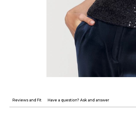
Reviews and Fit
Have a question? Ask and answer