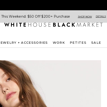
This Weekend: $50 Off $200+ Purchase
DETAILS
SHOP NOW
JEWELRY + ACCESSORIES
WORK
PETITES
SALE