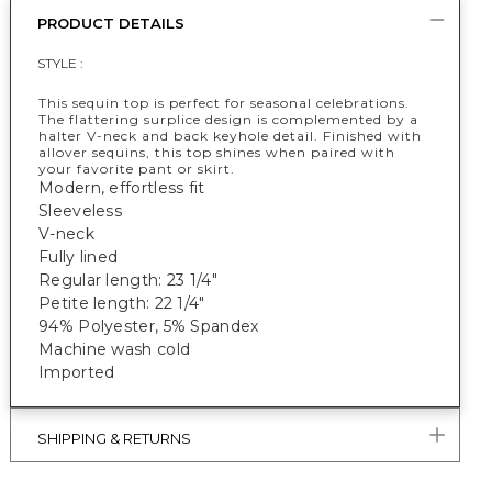
PRODUCT DETAILS
STYLE :
This sequin top is perfect for seasonal celebrations.
The flattering surplice design is complemented by a
halter V-neck and back keyhole detail. Finished with
allover sequins, this top shines when paired with
your favorite pant or skirt.
Modern, effortless fit
Sleeveless
V-neck
Fully lined
Regular length: 23 1/4"
Petite length: 22 1/4"
94% Polyester, 5% Spandex
Machine wash cold
Imported
SHIPPING & RETURNS