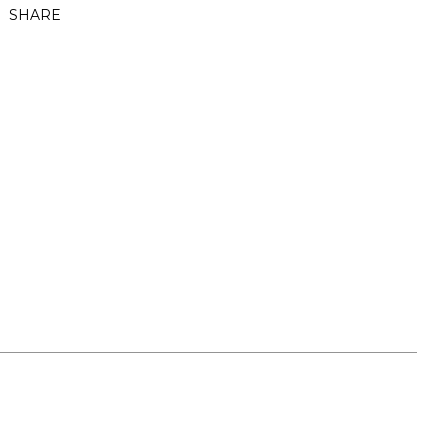
SHARE