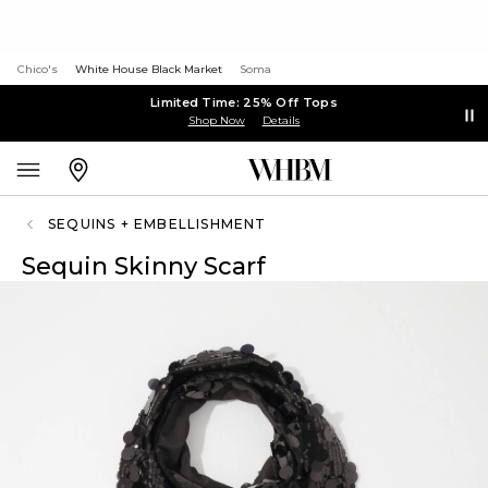
Chico's
White House Black Market
Soma
Limited Time: 25% Off Tops
Shop Now
Details
SEQUINS + EMBELLISHMENT
Sequin Skinny Scarf