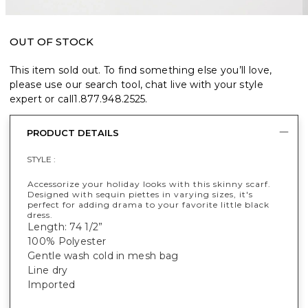
OUT OF STOCK
This item sold out. To find something else you’ll love,
please use our search tool, chat live with your style
expert or call
1.877.948.2525
.
PRODUCT DETAILS
STYLE :
Accessorize your holiday looks with this skinny scarf.
Designed with sequin piettes in varying sizes, it's
perfect for adding drama to your favorite little black
dress.
Length: 74 1/2”
100% Polyester
Gentle wash cold in mesh bag
Line dry
Imported