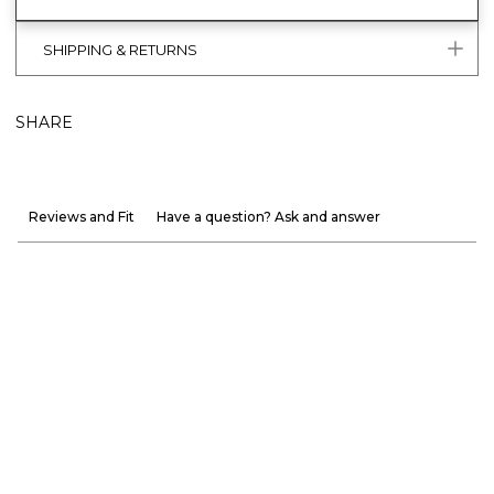
SHIPPING & RETURNS
SHARE
Reviews and Fit
Have a question? Ask and answer