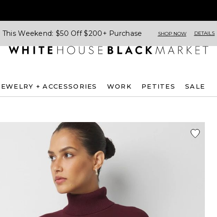
This Weekend: $50 Off $200+ Purchase
DETAILS
SHOP NOW
JEWELRY + ACCESSORIES
WORK
PETITES
SALE