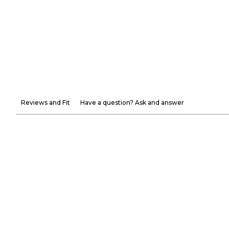
Reviews and Fit
Have a question? Ask and answer