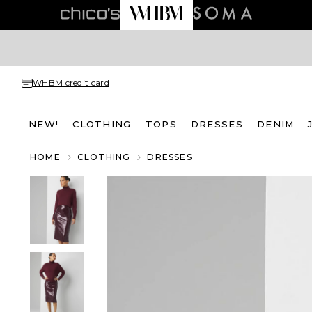
WHBM credit card
NEW!
CLOTHING
TOPS
DRESSES
DENIM
HOME
CLOTHING
DRESSES