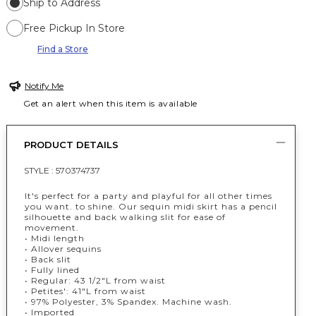
Ship to Address
Free Pickup In Store
Find a Store
Notify Me
Get an alert when this item is available
PRODUCT DETAILS
STYLE :
570374737
It's perfect for a party and playful for all other times
you want. to shine. Our sequin midi skirt has a pencil
silhouette and back walking slit for ease of
movement.
• Midi length
• Allover sequins
• Back slit
• Fully lined
• Regular: 43 1/2"L from waist
• Petites': 41"L from waist
• 97% Polyester, 3% Spandex. Machine wash.
• Imported