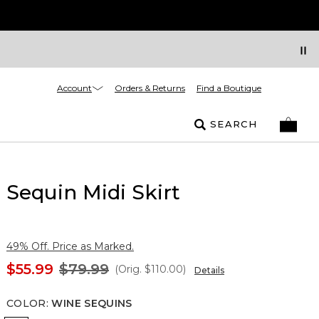
Account
Orders & Returns
Find a Boutique
SEARCH
Sequin Midi Skirt
49% Off. Price as Marked.
$55.99
$79.99
(Orig.
$110.00
)
Details
COLOR
:
WINE SEQUINS