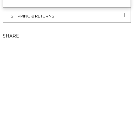
SHIPPING & RETURNS
SHARE