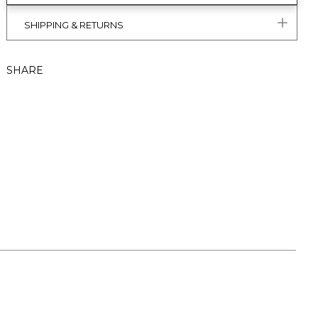
SHIPPING & RETURNS
SHARE