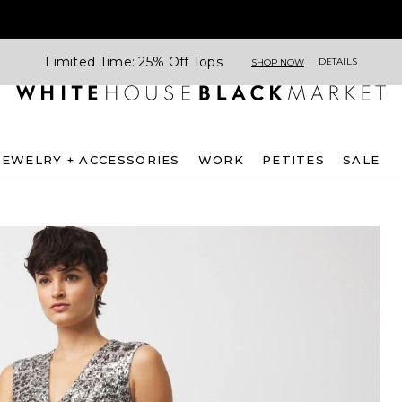
Limited Time: 25% Off Tops
DETAILS
SHOP NOW
JEWELRY + ACCESSORIES
WORK
PETITES
SALE