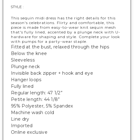
STYLE :
This sequin midi dress has the right details for this
season's celebrations. Flirty and comfortable, this
piece is made from easy-to-wear knit sequin mesh
that's fully lined, accented by a plunge neck with U-
hardware for shaping and style. Complete your look
with pumps for a party-wear staple.
Fitted at the bust, relaxed through the hips
Below the knee
Sleeveless
Plunge neck
Invisible back zipper + hook and eye
Hanger loops
Fully lined
Regular length: 47 1/2”
Petite length: 44 1/8”
95% Polyester, 5% Spandex
Machine wash cold
Line dry
Imported
Online exclusive