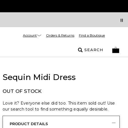
Account
Orders & Returns
Find a Boutique
SEARCH
Sequin Midi Dress
OUT OF STOCK
Love it? Everyone else did too. This item sold out! Use
our search tool to find something equally desirable.
PRODUCT DETAILS