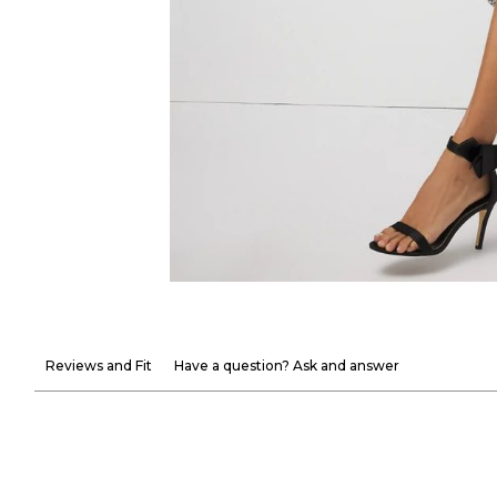
Reviews and Fit
Have a question? Ask and answer