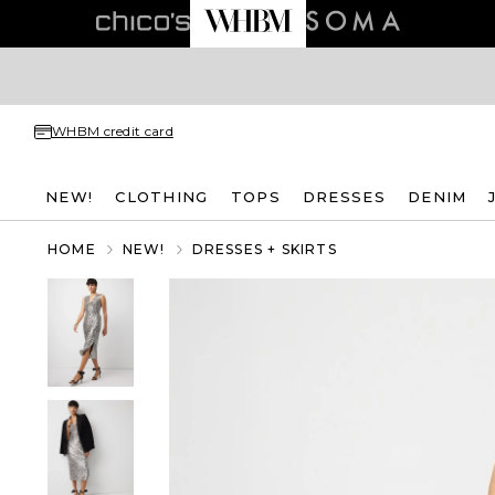
WHBM credit card
NEW!
CLOTHING
TOPS
DRESSES
DENIM
HOME
NEW!
DRESSES + SKIRTS