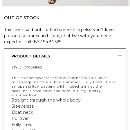
OUT OF STOCK
This item sold out. To find something else you’ll love,
please use our search tool, chat live with your style
expert or call
1.877.948.2525
.
PRODUCT DETAILS
STYLE :
570391962
This crochet sweater dress is adorned with allover
micro sequins for a subtle shimmer. Fully lined, it has
an open stitch pattern with ribbed trim at the
neckline, sleeve holes and hem. A flirty, pretty
summer look.
Straight through the whole body
Sleeveless
Boat neck
Pullover
Fully lined