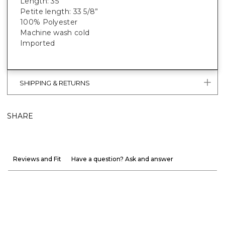
Length: 35”
Petite length: 33 5/8”
100% Polyester
Machine wash cold
Imported
SHIPPING & RETURNS
SHARE
Reviews and Fit
Have a question? Ask and answer