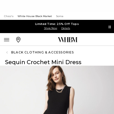
Chico's
White House Black Market
Soma
Limited Time: 25% Off Tops
Shop Now
Details
BLACK CLOTHING & ACCESSORIES
Sequin Crochet Mini Dress