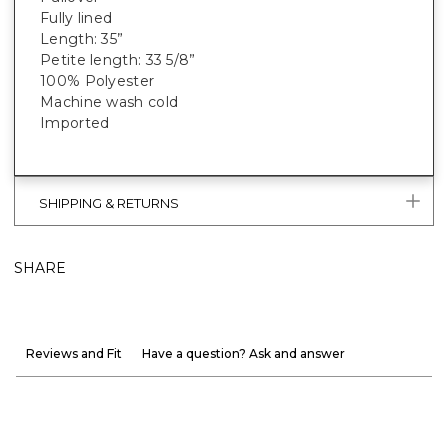
Fully lined
Length: 35”
Petite length: 33 5/8”
100% Polyester
Machine wash cold
Imported
SHIPPING & RETURNS
SHARE
Reviews and Fit
Have a question? Ask and answer