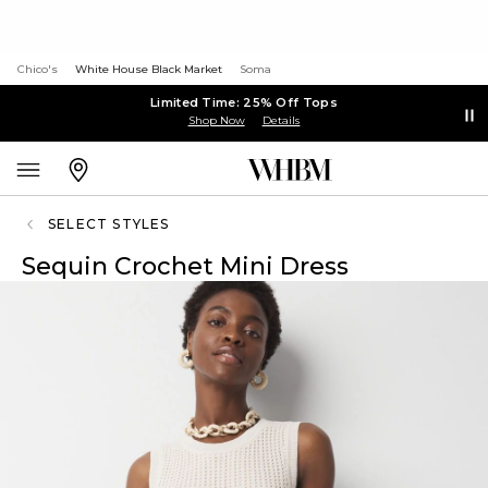
Chico's
White House Black Market
Soma
Limited Time: 25% Off Tops
Shop Now
Details
SELECT STYLES
Sequin Crochet Mini Dress