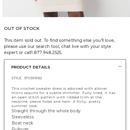
OUT OF STOCK
This item sold out. To find something else you’ll love,
please use our search tool, chat live with your style
expert or call
1.877.948.2525
.
PRODUCT DETAILS
STYLE :
570391962
This crochet sweater dress is adorned with allover
micro sequins for a subtle shimmer. Fully lined, it has
an open stitch pattern with ribbed trim at the
neckline, sleeve holes and hem. A flirty, pretty
summer look.
Straight through the whole body
Sleeveless
Boat neck
Pullover