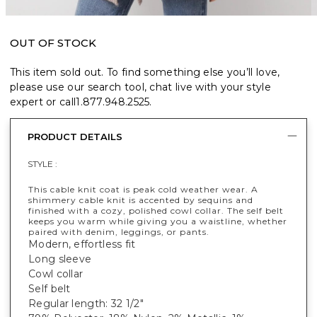
OUT OF STOCK
This item sold out. To find something else you’ll love,
please use our search tool, chat live with your style
expert or call
1.877.948.2525
.
PRODUCT DETAILS
STYLE :
This cable knit coat is peak cold weather wear. A
shimmery cable knit is accented by sequins and
finished with a cozy, polished cowl collar. The self belt
keeps you warm while giving you a waistline, whether
paired with denim, leggings, or pants.
Modern, effortless fit
Long sleeve
Cowl collar
Self belt
Regular length: 32 1/2"