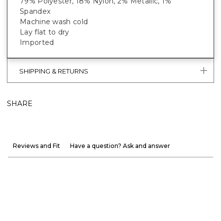
79% Polyester, 18% Nylon, 2% Metallic, 1%
Spandex
Machine wash cold
Lay flat to dry
Imported
SHIPPING & RETURNS
SHARE
Reviews and Fit
Have a question? Ask and answer