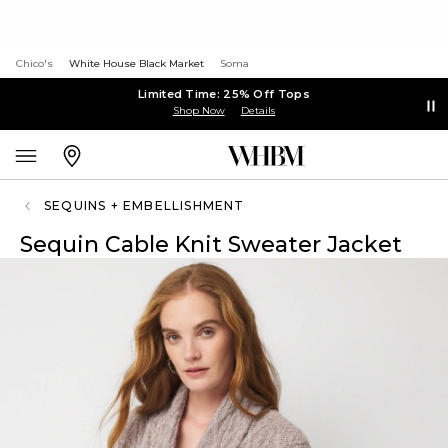
Chico's
White House Black Market
Soma
Limited Time: 25% Off Tops
Shop Now
Details
SEQUINS + EMBELLISHMENT
Sequin Cable Knit Sweater Jacket