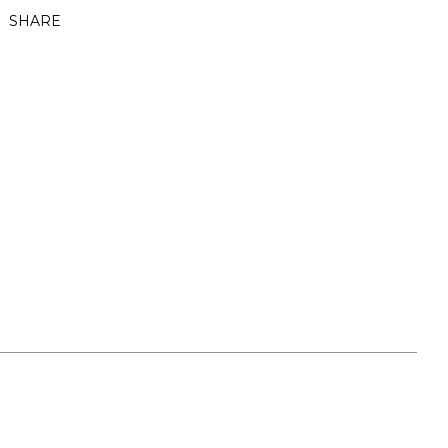
SHARE