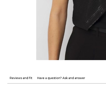
Reviews and Fit
Have a question? Ask and answer