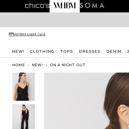
WHBM credit card
NEW!
CLOTHING
TOPS
DRESSES
DENIM
HOME
NEW!
ON A NIGHT OUT