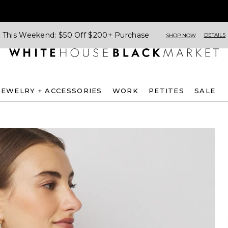
This Weekend: $50 Off $200+ Purchase
DETAILS
SHOP NOW
JEWELRY + ACCESSORIES
WORK
PETITES
SALE