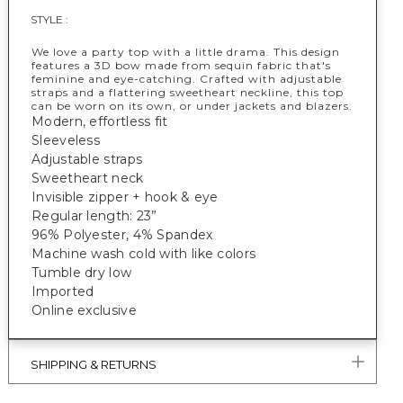
STYLE :
We love a party top with a little drama. This design
features a 3D bow made from sequin fabric that's
feminine and eye-catching. Crafted with adjustable
straps and a flattering sweetheart neckline, this top
can be worn on its own, or under jackets and blazers.
Modern, effortless fit
Sleeveless
Adjustable straps
Sweetheart neck
Invisible zipper + hook & eye
Regular length: 23”
96% Polyester, 4% Spandex
Machine wash cold with like colors
Tumble dry low
Imported
Online exclusive
SHIPPING & RETURNS