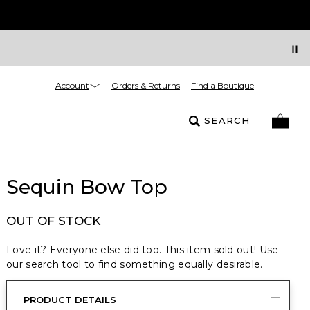
Account
Orders & Returns
Find a Boutique
SEARCH
Sequin Bow Top
OUT OF STOCK
Love it? Everyone else did too. This item sold out! Use
our search tool to find something equally desirable.
PRODUCT DETAILS