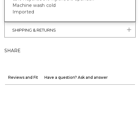
Machine wash cold
Imported
SHIPPING & RETURNS
SHARE
Reviews and Fit
Have a question? Ask and answer