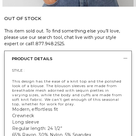
OUT OF STOCK
This item sold out. To find something else you’ll love,
please use our search tool, chat live with your style
expert or call
1.877.948.2525
.
PRODUCT DETAILS
STYLE :
This design has the ease of a knit top and the polished
look of a blouse. The blouson sleeves are made from
breathable mesh adorned with sequin piettes in
varying sizes, while the body and cuffs are made from
soft knit fabric. We can't get enough of this seasonal
top, whether for work for play.
Modern, effortless fit
Crewneck
Long sleeve
Regular length: 24 1/2”
65% Rayon, 30% Nylon, 5% Spandex