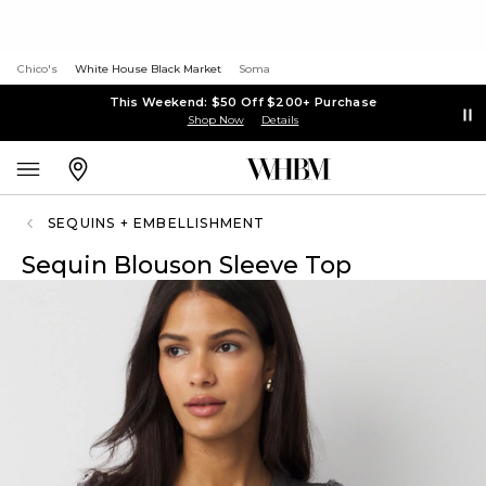
Chico's
White House Black Market
Soma
This Weekend: $50 Off $200+ Purchase
Shop Now
Details
SEQUINS + EMBELLISHMENT
Sequin Blouson Sleeve Top