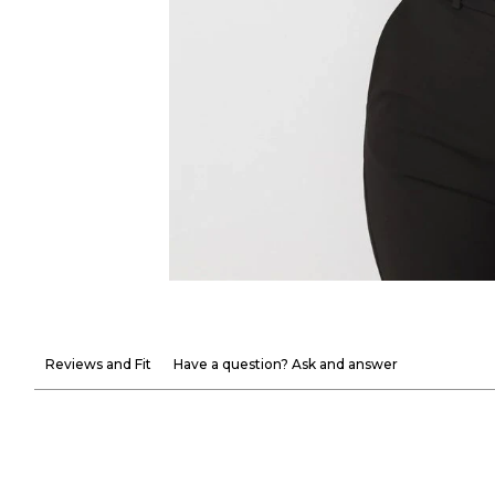
Reviews and Fit
Have a question? Ask and answer