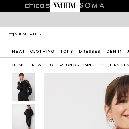
WHBM credit card
NEW!
CLOTHING
TOPS
DRESSES
DENIM
HOME
NEW!
OCCASION DRESSING
SEQUINS + E