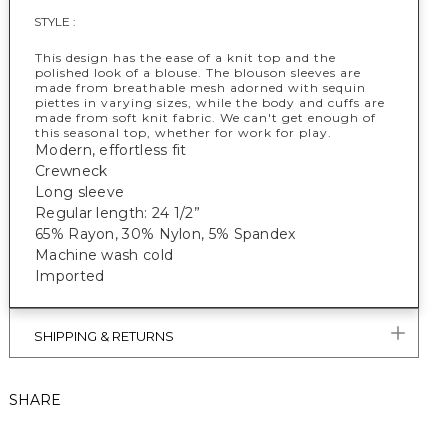
STYLE :
This design has the ease of a knit top and the
polished look of a blouse. The blouson sleeves are
made from breathable mesh adorned with sequin
piettes in varying sizes, while the body and cuffs are
made from soft knit fabric. We can't get enough of
this seasonal top, whether for work for play.
Modern, effortless fit
Crewneck
Long sleeve
Regular length: 24 1/2”
65% Rayon, 30% Nylon, 5% Spandex
Machine wash cold
Imported
SHIPPING & RETURNS
SHARE