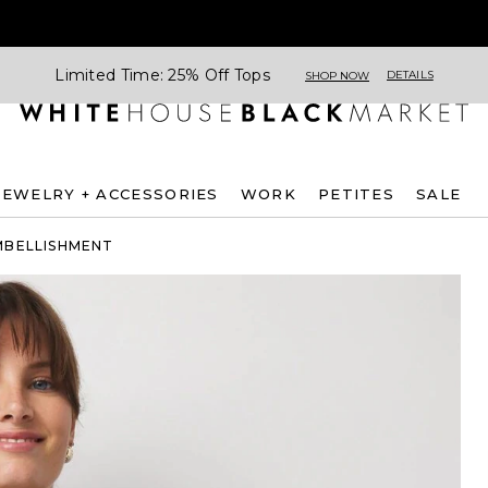
Limited Time: 25% Off Tops
DETAILS
SHOP NOW
JEWELRY + ACCESSORIES
WORK
PETITES
SALE
MBELLISHMENT