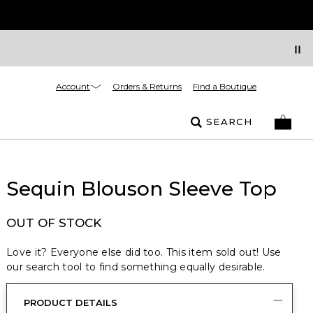
Account
Orders & Returns
Find a Boutique
SEARCH
Sequin Blouson Sleeve Top
OUT OF STOCK
Love it? Everyone else did too. This item sold out! Use
our search tool to find something equally desirable.
PRODUCT DETAILS