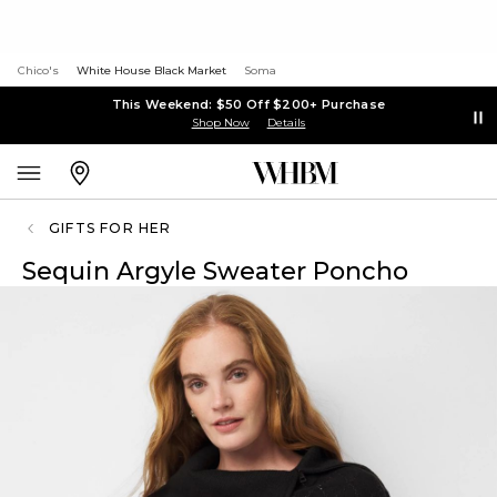
Chico's
White House Black Market
Soma
This Weekend: $50 Off $200+ Purchase
Shop Now
Details
GIFTS FOR HER
Sequin Argyle Sweater Poncho