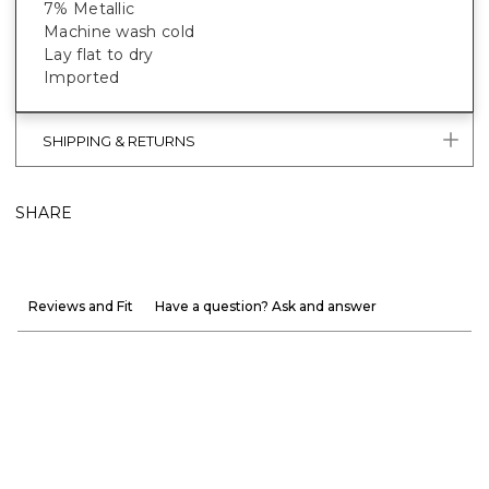
7% Metallic
Machine wash cold
Lay flat to dry
Imported
SHIPPING & RETURNS
SHARE
Reviews and Fit
Have a question? Ask and answer