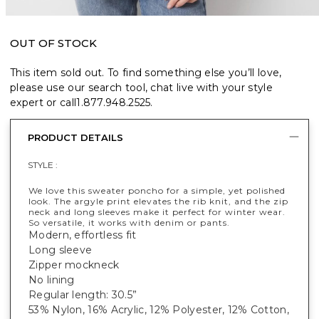
OUT OF STOCK
This item sold out. To find something else you’ll love,
please use our search tool, chat live with your style
expert or call
1.877.948.2525
.
PRODUCT DETAILS
STYLE :
We love this sweater poncho for a simple, yet polished
look. The argyle print elevates the rib knit, and the zip
neck and long sleeves make it perfect for winter wear.
So versatile, it works with denim or pants.
Modern, effortless fit
Long sleeve
Zipper mockneck
No lining
Regular length: 30.5”
53% Nylon, 16% Acrylic, 12% Polyester, 12% Cotton,