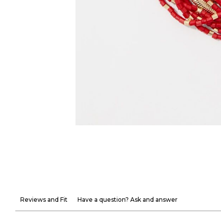
Reviews and Fit
Have a question? Ask and answer