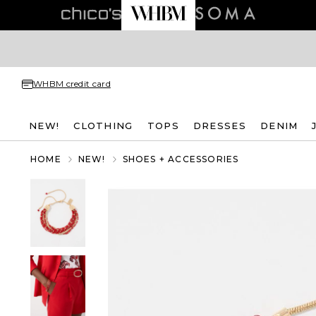
WHBM credit card
NEW!
CLOTHING
TOPS
DRESSES
DENIM
HOME
NEW!
SHOES + ACCESSORIES