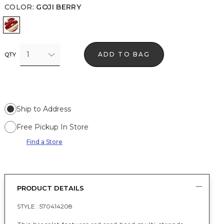
COLOR
:
GOJI BERRY
Goji Berry
1
ADD TO BAG
QTY
Ship to Address
Free Pickup In Store
Find a Store
PRODUCT DETAILS
STYLE :
570414208