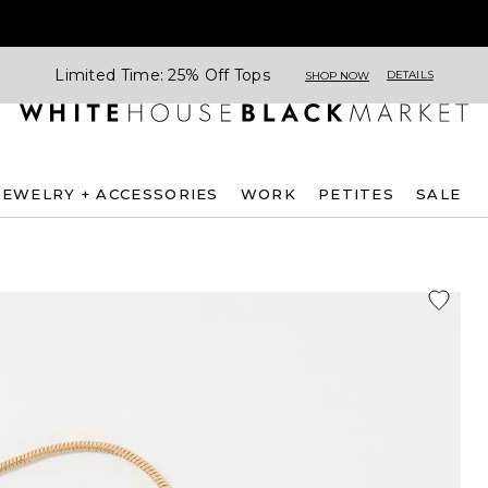
Limited Time: 25% Off Tops
DETAILS
SHOP NOW
JEWELRY + ACCESSORIES
WORK
PETITES
SALE