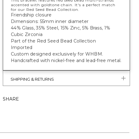
This bracelet features red seed bead multi-strands
accented with goldtone chain. It's a perfect match
for our Red Seed Bead Collection.
Friendship closure
Dimensions: 55mm inner diameter
44% Glass, 35% Steel, 15% Zinc, 5% Brass, 1%
Cubic Zirconia
Part of the Red Seed Bead Collection
Imported
Custom designed exclusively for WHBM.
Handcrafted with nickel-free and lead-free metal.
SHIPPING & RETURNS
SHARE