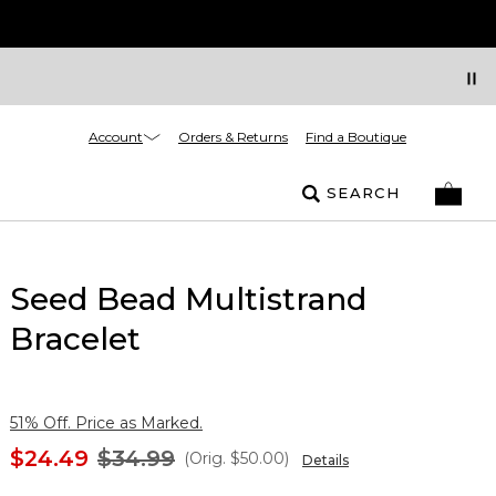
Account
Orders & Returns
Find a Boutique
SEARCH
Seed Bead Multistrand
Bracelet
51% Off. Price as Marked.
$24.49
$34.99
(Orig.
$50.00
)
Details