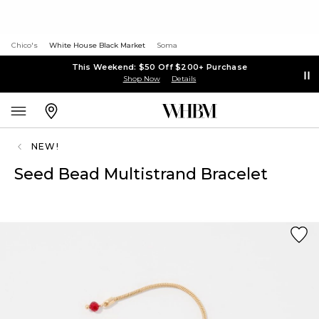
Chico's
White House Black Market
Soma
This Weekend: $50 Off $200+ Purchase
Shop Now
Details
NEW!
Seed Bead Multistrand Bracelet