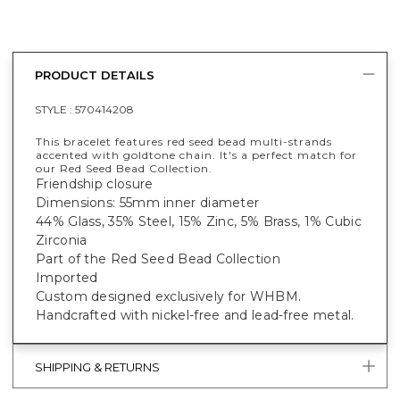
PRODUCT DETAILS
STYLE :
570414208
This bracelet features red seed bead multi-strands
accented with goldtone chain. It's a perfect match for
our Red Seed Bead Collection.
Friendship closure
Dimensions: 55mm inner diameter
44% Glass, 35% Steel, 15% Zinc, 5% Brass, 1% Cubic
Zirconia
Part of the Red Seed Bead Collection
Imported
Custom designed exclusively for WHBM.
Handcrafted with nickel-free and lead-free metal.
SHIPPING & RETURNS