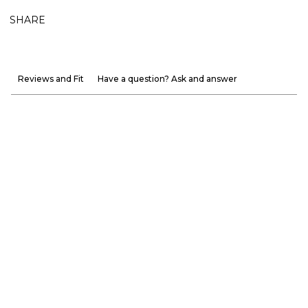
SHARE
Reviews and Fit
Have a question? Ask and answer