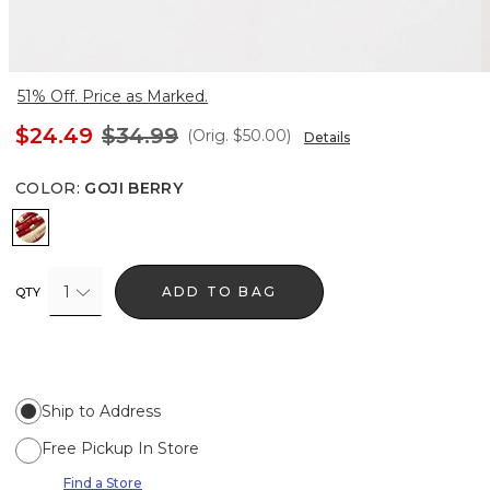
51% Off. Price as Marked.
$24.49
$34.99
(Orig.
$50.00
)
Details
COLOR
:
GOJI BERRY
Goji Berry
1
ADD TO BAG
QTY
Ship to Address
Free Pickup In Store
Find a Store