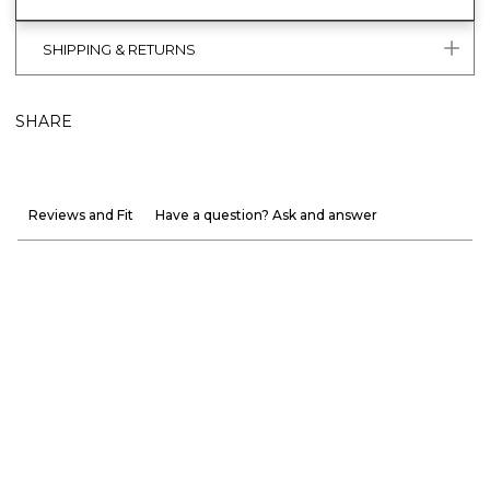
SHIPPING & RETURNS
SHARE
Reviews and Fit
Have a question? Ask and answer