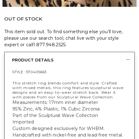
OUT OF STOCK
This item sold out. To find something else you’ll love,
please use our search tool, chat live with your style
expert or call
1.877.948.2525
.
PRODUCT DETAILS
STYLE :
570405663
This stretch ring blends comfort and style. Crafted
with mixed metals, this ring features sculptural wave
designs and an easy-to-wear stretch back. Wear it
with pieces from our Sculptural Wave Collection.
Measurements: 17mm inner diameter
95% Zinc, 4% Plastic, 1% Cubic Zirconia
Part of the Sculptural Wave Collection
Imported
Custom designed exclusively for WHBM.
Handcrafted with nickel-free and lead-free metal.