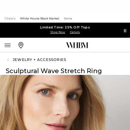
Chico's
White House Black Market
Soma
Limited Time: 25% Off Tops
Shop Now
Details
JEWELRY + ACCESSORIES
Sculptural Wave Stretch Ring