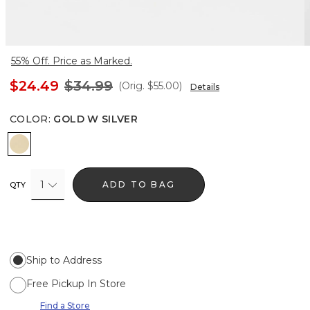
55% Off. Price as Marked.
$24.49
$34.99
(Orig.
$55.00
)
Details
COLOR
:
GOLD W SILVER
Gold w Silver
1
ADD TO BAG
QTY
Ship to Address
Free Pickup In Store
Find a Store