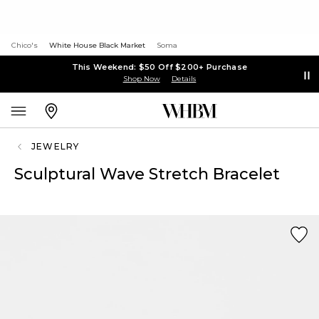
Chico's
White House Black Market
Soma
This Weekend: $50 Off $200+ Purchase
Shop Now
Details
JEWELRY
Sculptural Wave Stretch Bracelet