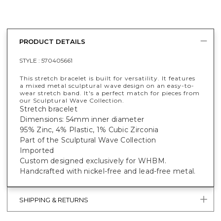
PRODUCT DETAILS
STYLE :
570405661
This stretch bracelet is built for versatility. It features
a mixed metal sculptural wave design on an easy-to-
wear stretch band. It's a perfect match for pieces from
our Sculptural Wave Collection.
Stretch bracelet
Dimensions: 54mm inner diameter
95% Zinc, 4% Plastic, 1% Cubic Zirconia
Part of the Sculptural Wave Collection
Imported
Custom designed exclusively for WHBM.
Handcrafted with nickel-free and lead-free metal.
SHIPPING & RETURNS