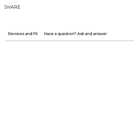
SHARE
Reviews and Fit
Have a question? Ask and answer