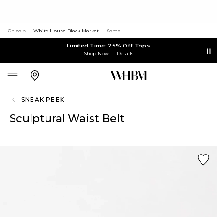
Chico's
White House Black Market
Soma
Limited Time: 25% Off Tops
Shop Now
Details
SNEAK PEEK
Sculptural Waist Belt