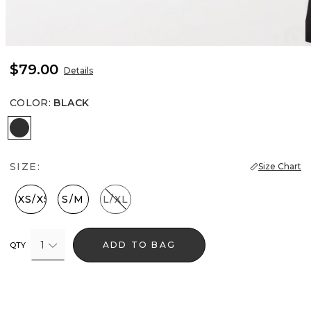
$79.00
Details
COLOR
:
BLACK
Black
SIZE:
Size Chart
XXS/XS
S/M
L/XL
1
ADD TO BAG
QTY