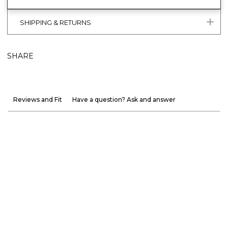
SHIPPING & RETURNS
SHARE
Reviews and Fit
Have a question? Ask and answer