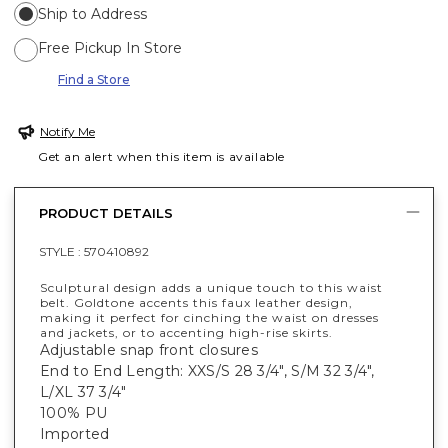
Ship to Address
Free Pickup In Store
Find a Store
Notify Me
Get an alert when this item is available
PRODUCT DETAILS
STYLE :
570410892
Sculptural design adds a unique touch to this waist
belt. Goldtone accents this faux leather design,
making it perfect for cinching the waist on dresses
and jackets, or to accenting high-rise skirts.
Adjustable snap front closures
End to End Length: XXS/S 28 3/4", S/M 32 3/4",
L/XL 37 3/4"
100% PU
Imported