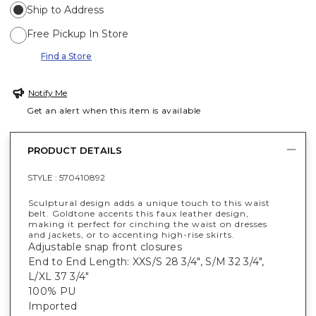
Ship to Address
Free Pickup In Store
Find a Store
Notify Me
Get an alert when this item is available
PRODUCT DETAILS
STYLE :
570410892
Sculptural design adds a unique touch to this waist
belt. Goldtone accents this faux leather design,
making it perfect for cinching the waist on dresses
and jackets, or to accenting high-rise skirts.
Adjustable snap front closures
End to End Length: XXS/S 28 3/4", S/M 32 3/4",
L/XL 37 3/4"
100% PU
Imported