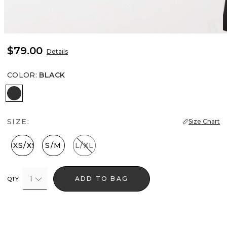
$79.00
Details
COLOR
:
BLACK
Black
SIZE:
Size Chart
XXS/XS
S/M
L/XL
1
ADD TO BAG
QTY