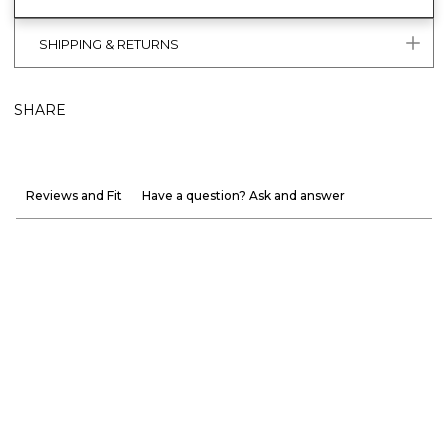
SHIPPING & RETURNS
SHARE
Reviews and Fit
Have a question? Ask and answer