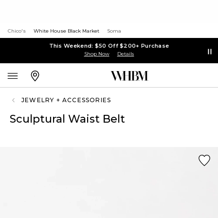
Chico's
White House Black Market
Soma
This Weekend: $50 Off $200+ Purchase
Shop Now
Details
JEWELRY + ACCESSORIES
Sculptural Waist Belt