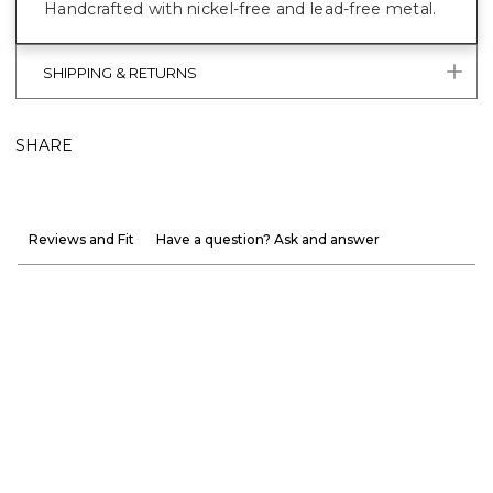
Handcrafted with nickel-free and lead-free metal.
SHIPPING & RETURNS
SHARE
Reviews and Fit
Have a question? Ask and answer