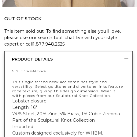
OUT OF STOCK
This item sold out. To find something else you’ll love,
please use our search tool, chat live with your style
expert or call
1.877.948.2525
.
PRODUCT DETAILS
STYLE :
570405676
This single strand necklace combines style and
versatility. Select goldtone and silvertone links feature
rope texture, giving this design dimension. Wear it
with pieces from our Sculptural Knot Collection.
Lobster closure
Length: 16"
74% Steel, 20% Zinc, 5% Brass, 1% Cubic Zirconia
Part of the Sculptural Knot Collection
Imported
Custom designed exclusively for WHBM.