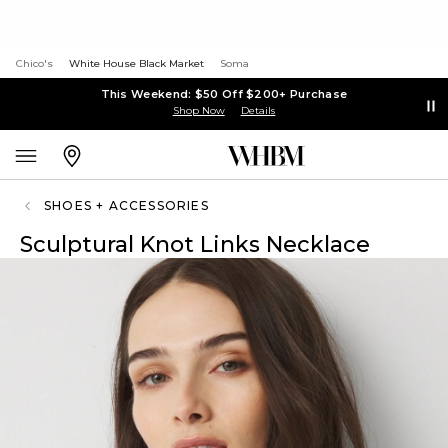
Chico's
White House Black Market
Soma
This Weekend: $50 Off $200+ Purchase
Shop Now
Details
SHOES + ACCESSORIES
Sculptural Knot Links Necklace