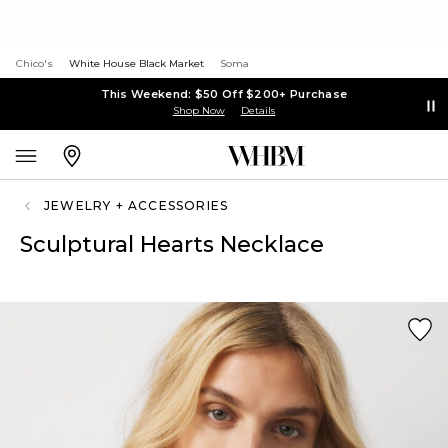
Chico's
White House Black Market
Soma
This Weekend: $50 Off $200+ Purchase
Shop Now
Details
JEWELRY + ACCESSORIES
Sculptural Hearts Necklace