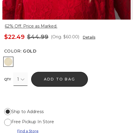
62% Off. Price as Marked.
$22.49
$44.99
(Orig.
$60.00
)
Details
COLOR
:
GOLD
Gold
1
ADD TO BAG
QTY
Ship to Address
Free Pickup In Store
Find a Store