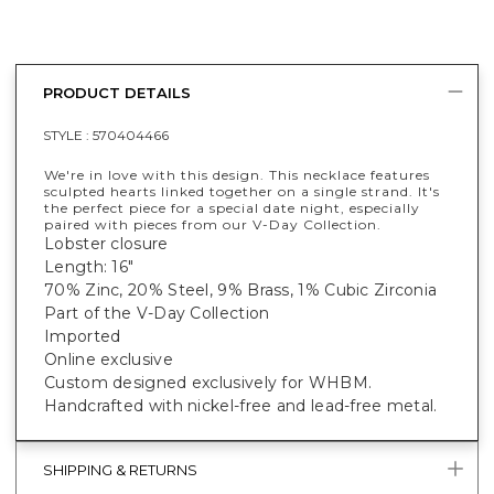
PRODUCT DETAILS
STYLE :
570404466
We're in love with this design. This necklace features
sculpted hearts linked together on a single strand. It's
the perfect piece for a special date night, especially
paired with pieces from our V-Day Collection.
Lobster closure
Length: 16"
70% Zinc, 20% Steel, 9% Brass, 1% Cubic Zirconia
Part of the V-Day Collection
Imported
Online exclusive
Custom designed exclusively for WHBM.
Handcrafted with nickel-free and lead-free metal.
SHIPPING & RETURNS