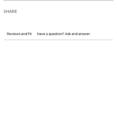
SHARE
Reviews and Fit
Have a question? Ask and answer