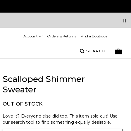
Account
Orders & Returns
Find a Boutique
SEARCH
Scalloped Shimmer
Sweater
OUT OF STOCK
Love it? Everyone else did too. This item sold out! Use
our search tool to find something equally desirable.