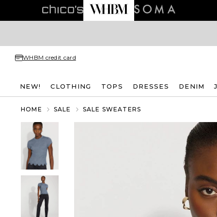
WHBM credit card
NEW!
CLOTHING
TOPS
DRESSES
DENIM
HOME
SALE
SALE SWEATERS