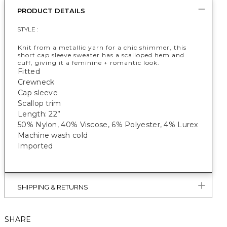
PRODUCT DETAILS
STYLE :
Knit from a metallic yarn for a chic shimmer, this
short cap sleeve sweater has a scalloped hem and
cuff, giving it a feminine + romantic look.
Fitted
Crewneck
Cap sleeve
Scallop trim
Length: 22”
50% Nylon, 40% Viscose, 6% Polyester, 4% Lurex
Machine wash cold
Imported
SHIPPING & RETURNS
SHARE