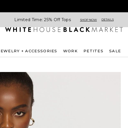
Limited Time: 25% Off Tops
DETAILS
SHOP NOW
JEWELRY + ACCESSORIES
WORK
PETITES
SALE