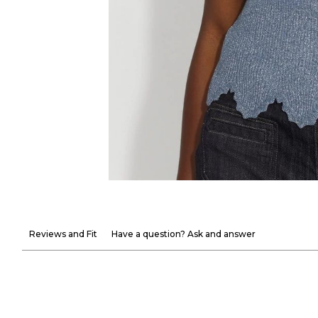
Reviews and Fit
Have a question? Ask and answer